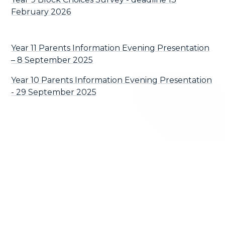
February 2026
Year 11 Parents Information Evening Presentation
– 8 September 2025
Year 10 Parents Information Evening Presentation
- 29 September 2025