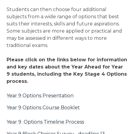
Students can then choose four additional
subjects from a wide range of options that best
suits their interests, skills and future aspirations.
Some subjects are more applied or practical and
may be assessed in different ways to more
traditional exams.
Please click on the links below for information
and key dates about the Year Ahead for Year
9 students, including the Key Stage 4 Options
process.
Year 9 Options Presentation
Year 9 Options Course Booklet
Year 9 Options Timeline Process
Year 9 Block Choices Survey - deadline 13