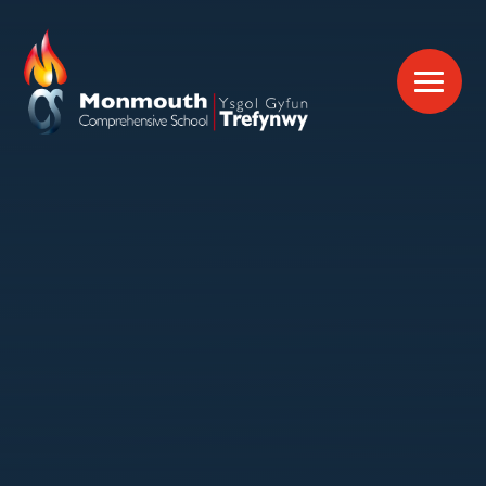
Skip to content ↓