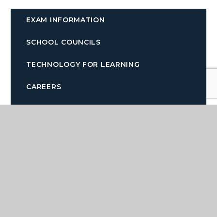
EXAM INFORMATION
SCHOOL COUNCILS
TECHNOLOGY FOR LEARNING
CAREERS
LEARNING RESOURCE CENTRE AND
LIBRARY
Quicklinks