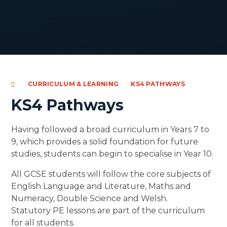
CURRICULUM & LEARNING
KS4 PATHWAYS
KS4 Pathways
Having followed a broad curriculum in Years 7 to
9, which provides a solid foundation for future
studies, students can begin to specialise in Year 10.
All GCSE students will follow the core subjects of
English Language and Literature, Maths and
Numeracy, Double Science and Welsh.
Statutory PE lessons are part of the curriculum
for all students.