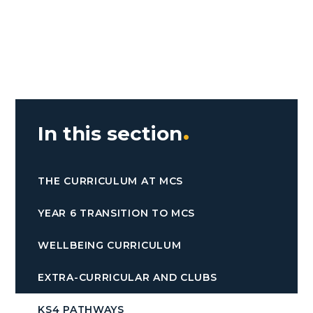
In this section
THE CURRICULUM AT MCS
YEAR 6 TRANSITION TO MCS
WELLBEING CURRICULUM
EXTRA-CURRICULAR AND CLUBS
KS4 PATHWAYS