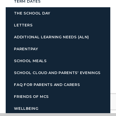
TERM DATES
THE SCHOOL DAY
LETTERS
ADDITIONAL LEARNING NEEDS (ALN)
PARENTPAY
SCHOOL MEALS
SCHOOL CLOUD AND PARENTS' EVENINGS
FAQ FOR PARENTS AND CARERS
FRIENDS OF MCS
WELLBEING