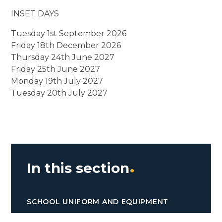
INSET DAYS
Tuesday 1st September 2026
Friday 18th December 2026
Thursday 24th June 2027
Friday 25th June 2027
Monday 19th July 2027
Tuesday 20th July 2027
In this section
SCHOOL UNIFORM AND EQUIPMENT