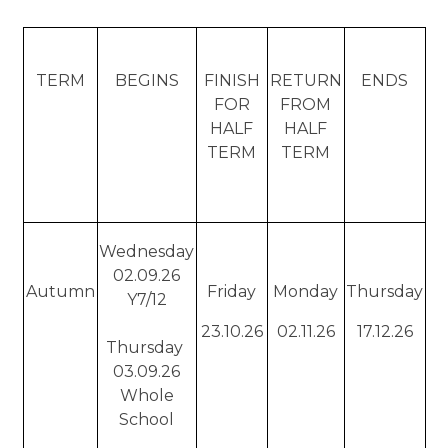
TERM
BEGINS
FINISH
RETURN
ENDS
FOR
FROM
HALF
HALF
TERM
TERM
Wednesday
02.09.26
Autumn
Friday
Monday
Thursday
Y7/12
23.10.26
02.11.26
17.12.26
Thursday
03.09.26
Whole
School