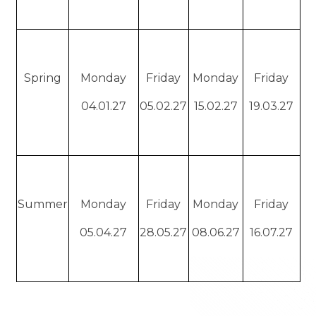
Spring
Monday
Friday
Monday
Friday
04.01.27
05.02.27
15.02.27
19.03.27
Summer
Monday
Friday
Monday
Friday
05.04.27
28.05.27
08.06.27
16.07.27