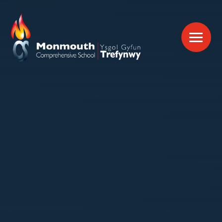
Skip to content ↓