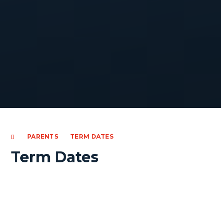
PARENTS
TERM DATES
Term Dates