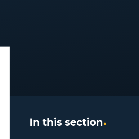
In this section