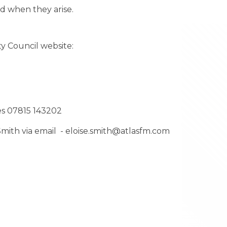
and when they arise.
y Council website:
es 07815 143202
 Smith via email - eloise.smith@atlasfm.com