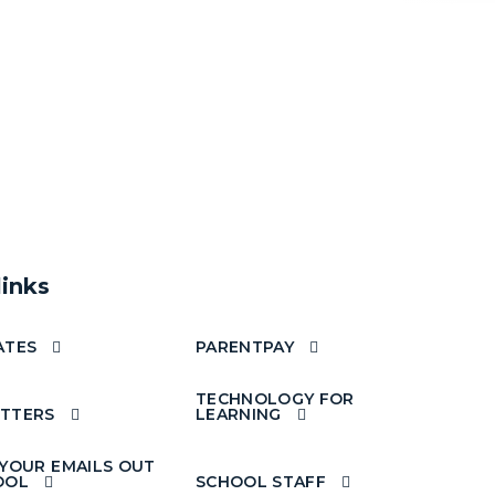
links
ATES
PARENTPAY
TECHNOLOGY FOR
TTERS
LEARNING
 YOUR EMAILS OUT
OOL
SCHOOL STAFF