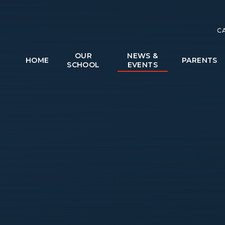
C
OUR
NEWS &
HOME
PARENTS
SCHOOL
EVENTS