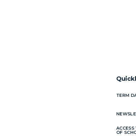
Quick
TERM D
NEWSLE
ACCESS
OF SCH