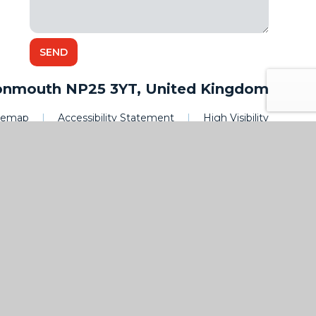
onmouth NP25 3YT, United Kingdom
itemap
|
Accessibility Statement
|
High Visibility
|
Privacy
|
Cookies