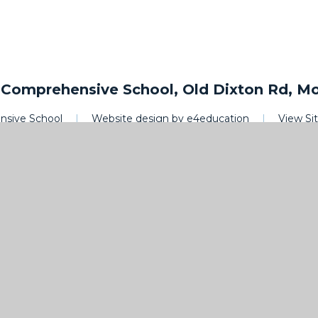
omprehensive School, Old Dixton Rd, M
sive School
|
Website design by
e4education
|
View S