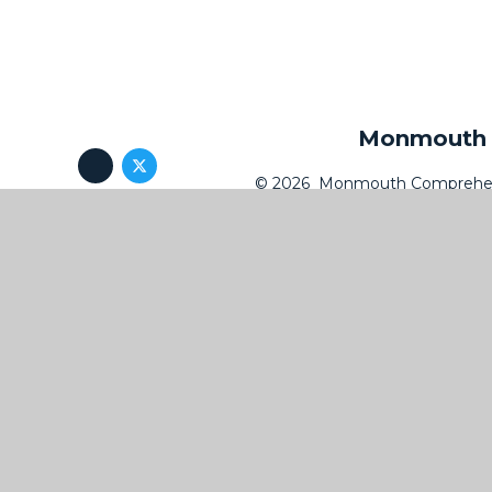
Monmouth C
© 2026 Monmouth Comprehen