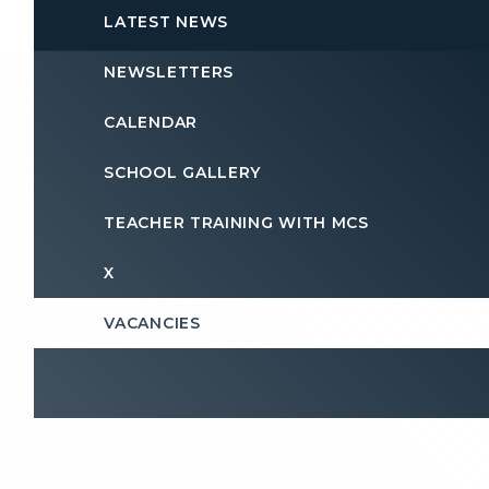
LATEST NEWS
NEWSLETTERS
CALENDAR
SCHOOL GALLERY
TEACHER TRAINING WITH MCS
X
VACANCIES