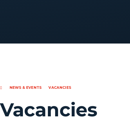
NEWS & EVENTS
VACANCIES
Vacancies