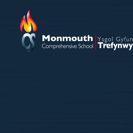
Skip to content ↓