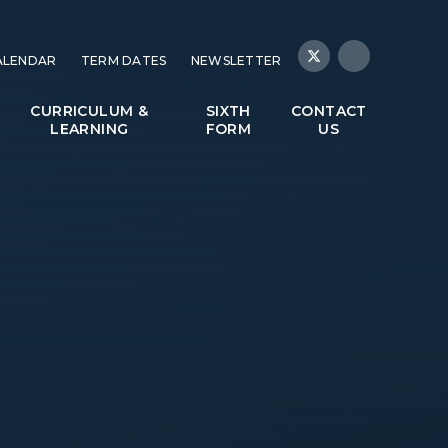
ALENDAR
TERM DATES
NEWSLETTER
CURRICULUM &
SIXTH
CONTACT
LEARNING
FORM
US