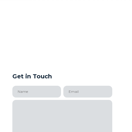
Get in Touch