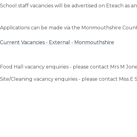
School staff vacancies will be advertised on Eteach as 
Applications can be made via the Monmouthshire Count
Current Vacancies - External - Monmouthshire
Food Hall vacancy enquiries - please contact Mrs M Jon
Site/Cleaning vacancy enquiries - please contact Miss E