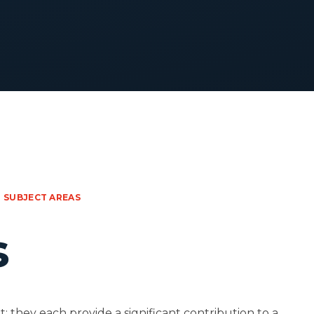
SUBJECT AREAS
s
: they each provide a significant contribution to a