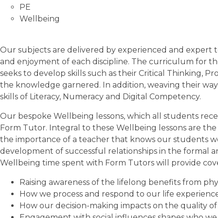
PE
Wellbeing
Our subjects are delivered by experienced and expert t
and enjoyment of each discipline. The curriculum for t
seeks to develop skills such as their Critical Thinking, 
the knowledge garnered. In addition, weaving their way 
skills of Literacy, Numeracy and Digital Competency.
Our bespoke Wellbeing lessons, which all students rece
Form Tutor. Integral to these Wellbeing lessons are the 
the importance of a teacher that knows our students wel
development of successful relationships in the formal a
Wellbeing time spent with Form Tutors will provide cove
Raising awareness of the lifelong benefits from ph
How we process and respond to our life experienc
How our decision-making impacts on the quality of o
Engagement with social influences shapes who we 