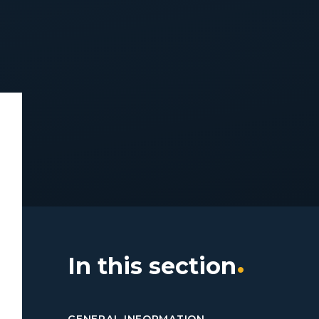
In this section