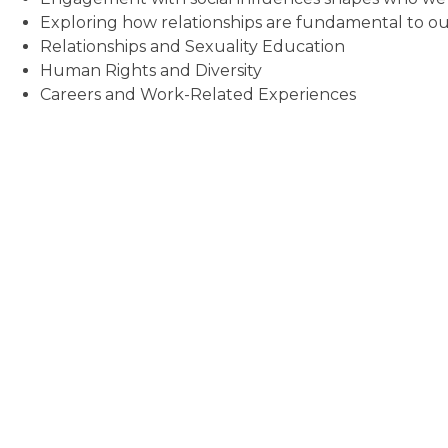
Exploring how relationships are fundamental to o
Relationships and Sexuality Education
Human Rights and Diversity
Careers and Work-Related Experiences