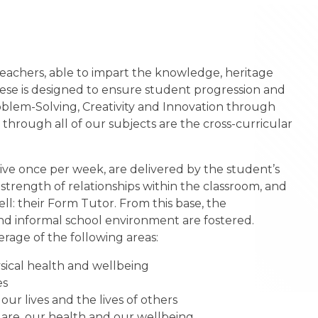
eachers, able to impart the knowledge, heritage
hese is designed to ensure student progression and
Problem-Solving, Creativity and Innovation through
through all of our subjects are the cross-curricular
ive once per week, are delivered by the student’s
strength of relationships within the classroom, and
l: their Form Tutor. From this base, the
nd informal school environment are fostered.
rage of the following areas:
ysical health and wellbeing
es
ur lives and the lives of others
are, our health and our wellbeing