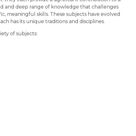
ad and deep range of knowledge that challenges
ic, meaningful skills. These subjects have evolved
 has its unique traditions and disciplines.
ety of subjects: