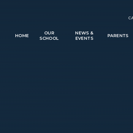
C
OUR
NEWS &
HOME
PARENTS
SCHOOL
EVENTS