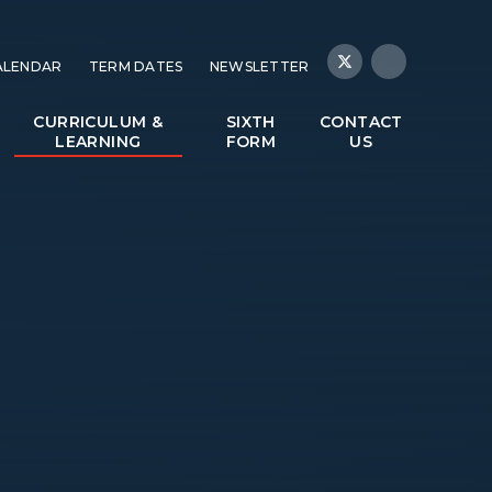
ALENDAR
TERM DATES
NEWSLETTER
CURRICULUM &
SIXTH
CONTACT
LEARNING
FORM
US