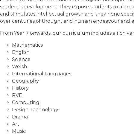
student’s development. They expose students to a bro
and stimulates intellectual growth and they hone specif
over centuries of thought and human endeavour and each
From Year 7 onwards, our curriculum includes a rich vari
Mathematics
English
Science
Welsh
International Languages
Geography
History
RVE
Computing
Design Technology
Drama
Art
Music