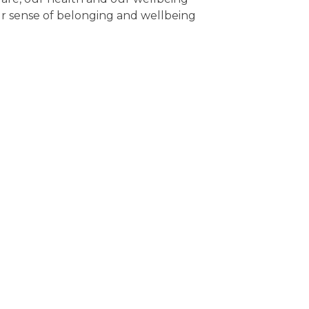
ur sense of belonging and wellbeing