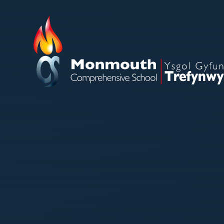
Skip to content ↓