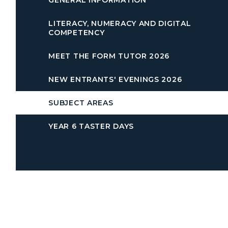
GENERAL INFORMATION
LITERACY, NUMERACY AND DIGITAL
COMPETENCY
MEET THE FORM TUTOR 2026
NEW ENTRANTS' EVENINGS 2026
SUBJECT AREAS
YEAR 6 TASTER DAYS