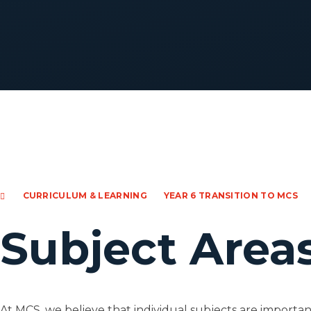
CURRICULUM & LEARNING
YEAR 6 TRANSITION TO MCS
Subject Area
At MCS, we believe that individual subjects are important