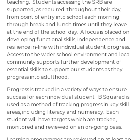
teaching. Students accessing the SRB are
supported, as required, throughout their day,
from point of entry into school each morning,
through break and lunch times until they leave
at the end of the school day. A focus is placed on
developing functional skills, independence and
resilience in-line with individual student progress.
Access to the wider school environment and local
community supports further development of
essential skills to support our students as they
progress into adulthood.
Progress is tracked in a variety of ways to ensure
success for each individual student. B Squared is
used as a method of tracking progress in key skill
areas, including literacy and numeracy. Each
student will have targets which are tracked,
monitored and reviewed on an on-going basis.
Learning programmes are reviewed on at least an