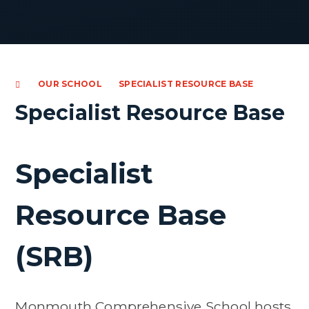
OUR SCHOOL
SPECIALIST RESOURCE BASE
Specialist Resource Base
Specialist
Resource Base
(SRB)
Monmouth Comprehensive School hosts