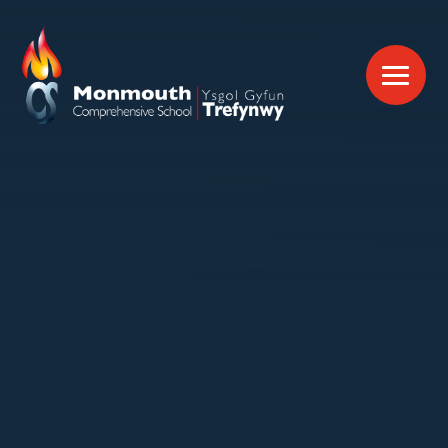
Skip to content ↓