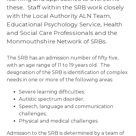
these. Staff within the SRB work closely
with the Local Authority ALN Team,
Educational Psychology Service, Health
and Social Care Professionals and the
Monmouthshire Network of SRBs.
The SRB has an admission number of fifty five,
with an age range of 11 to 19 years old. The
designation of the SRB is identification of complex
needs in one or more of the following areas:
Severe learning difficulties;
Autistic spectrum disorder;
Speech, language and communication
challenges;
Physical and medical challenges.
Admission to the SRB is determined by a team of