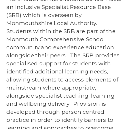
an inclusive Specialist Resource Base
(SRB) which is overseen by
Monmouthshire Local Authority.
Students within the SRB are part of the
Monmouth Comprehensive School
community and experience education
alongside their peers. The SRB provides
specialised support for students with
identified additional learning needs,
allowing students to access elements of
mainstream where appropriate,
alongside specialist teaching, learning
and wellbeing delivery. Provision is
developed through person centred
practice in order to identify barriers to
learning and approaches to overcome