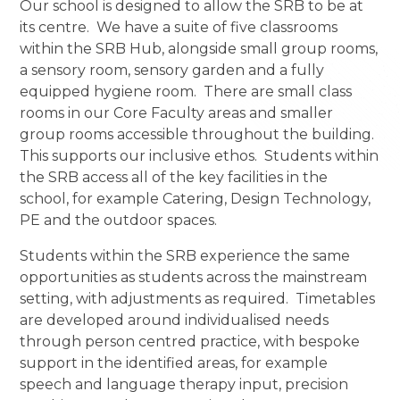
Our school is designed to allow the SRB to be at
its centre. We have a suite of five classrooms
within the SRB Hub, alongside small group rooms,
a sensory room, sensory garden and a fully
equipped hygiene room. There are small class
rooms in our Core Faculty areas and smaller
group rooms accessible throughout the building.
This supports our inclusive ethos. Students within
the SRB access all of the key facilities in the
school, for example Catering, Design Technology,
PE and the outdoor spaces.
Students within the SRB experience the same
opportunities as students across the mainstream
setting, with adjustments as required. Timetables
are developed around individualised needs
through person centred practice, with bespoke
support in the identified areas, for example
speech and language therapy input, precision