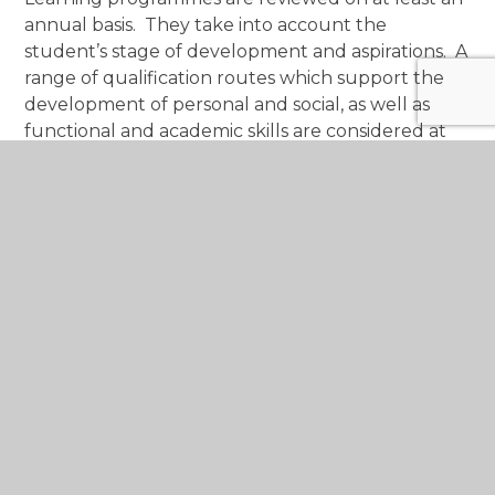
annual basis. They take into account the
student’s stage of development and aspirations. A
range of qualification routes which support the
development of personal and social, as well as
functional and academic skills are considered at
Key Stage 4 and 5. The content of qualifications,
as well as the assessment routes, are reviewed to
ensure skill development, success and that we
provide every opportunity to secure the next
pathway. In order to ensure a holistic pathway,
work placements and further experiences are
explored at Key Stage 5.
For more information, please contact
M
CS.SRB@monmouthshireschools.wales