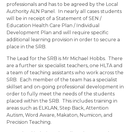
professionals and has to be agreed by the Local
Authority ALN Panel. In nearly all cases students
will be in receipt of a Statement of SEN /
Education Health Care Plan / Individual
Development Plan and will require specific
additional learning provision in order to secure a
place in the SRB.
The Lead for the SRB is Mr Michael Hobbs. There
are a further six specialist teachers, one HLTA and
a team of teaching assistants who work across the
SRB. Each member of the team has a specialist
skillset and on-going professional development in
order to fully meet the needs of the students
placed within the SRB. This includes training in
areas such as ELKLAN, Step Back, Attention
Autism, Word Aware, Makaton, Numicon, and
Precision Teaching.