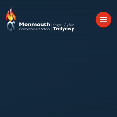
Skip to content ↓