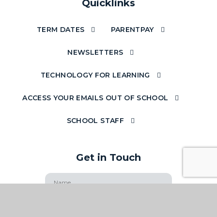
Quicklinks
TERM DATES
PARENTPAY
NEWSLETTERS
TECHNOLOGY FOR LEARNING
ACCESS YOUR EMAILS OUT OF SCHOOL
SCHOOL STAFF
Get in Touch