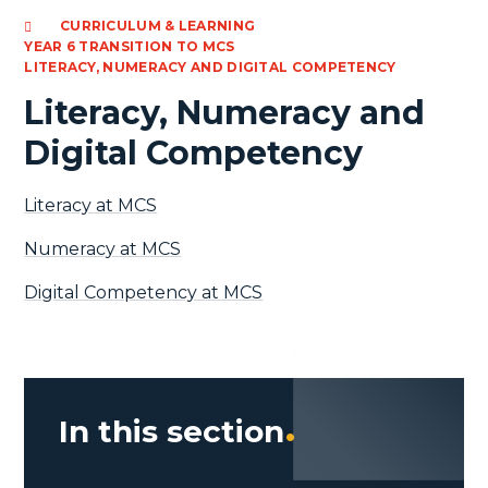
CURRICULUM & LEARNING
YEAR 6 TRANSITION TO MCS
LITERACY, NUMERACY AND DIGITAL COMPETENCY
Literacy, Numeracy and
Digital Competency
Literacy at MCS
Numeracy at MCS
Digital Competency at MCS
In this section