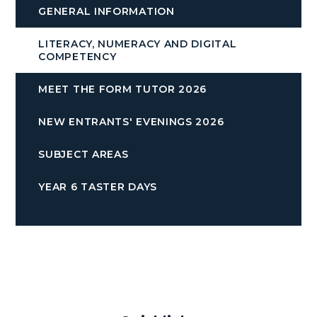
GENERAL INFORMATION
LITERACY, NUMERACY AND DIGITAL
COMPETENCY
MEET THE FORM TUTOR 2026
NEW ENTRANTS' EVENINGS 2026
SUBJECT AREAS
YEAR 6 TASTER DAYS