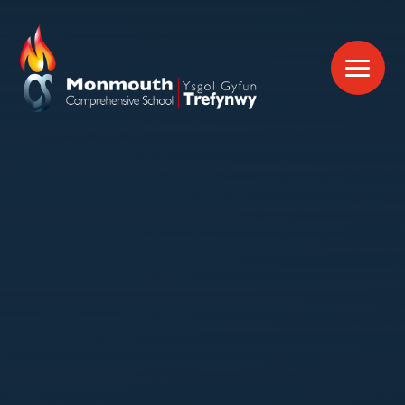
Skip to content ↓