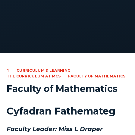
CURRICULUM & LEARNING
THE CURRICULUM AT MCS
FACULTY OF MATHEMATICS
Faculty of Mathematics
Cyfadran Fathemateg
Faculty Leader: Miss L Draper