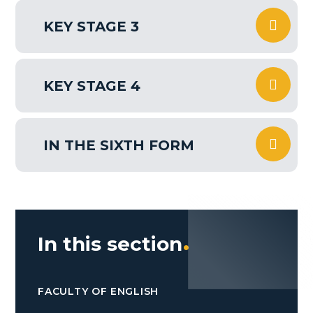
KEY STAGE 3
KEY STAGE 4
IN THE SIXTH FORM
In this section
FACULTY OF ENGLISH