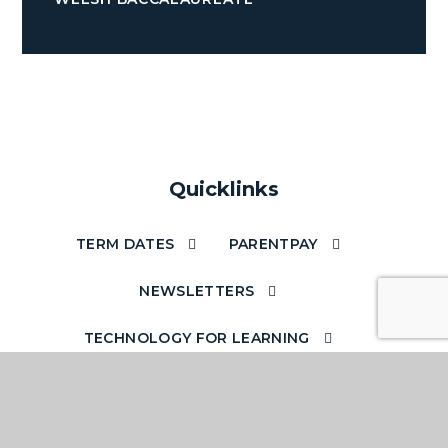
Quicklinks
TERM DATES
PARENTPAY
NEWSLETTERS
TECHNOLOGY FOR LEARNING
ACCESS YOUR EMAILS OUT OF SCHOOL
SCHOOL STAFF