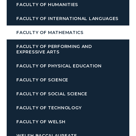
FACULTY OF HUMANITIES
FACULTY OF INTERNATIONAL LANGUAGES
FACULTY OF MATHEMATICS
FACULTY OF PERFORMING AND
EXPRESSIVE ARTS
FACULTY OF PHYSICAL EDUCATION
FACULTY OF SCIENCE
FACULTY OF SOCIAL SCIENCE
FACULTY OF TECHNOLOGY
FACULTY OF WELSH
WELSH BACCALAUREATE