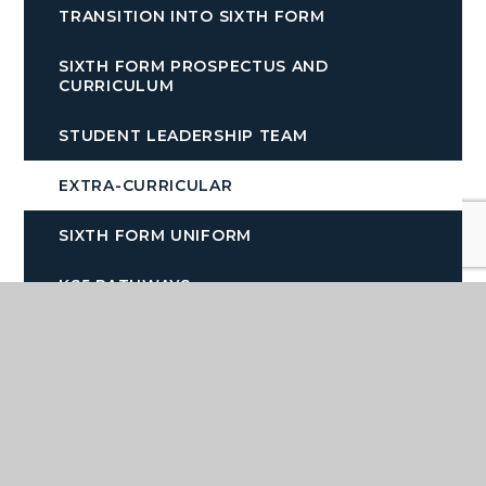
TRANSITION INTO SIXTH FORM
SIXTH FORM PROSPECTUS AND
CURRICULUM
STUDENT LEADERSHIP TEAM
EXTRA-CURRICULAR
SIXTH FORM UNIFORM
KS5 PATHWAYS
SIXTH FORM OPEN EVENING