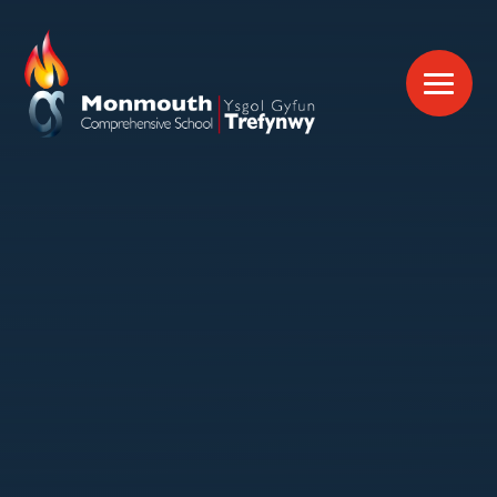
Skip to content ↓