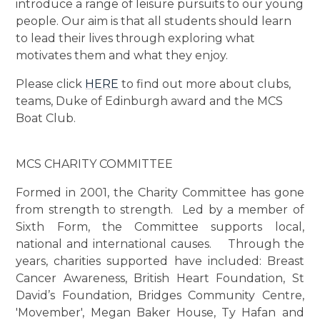
introduce a range of leisure pursuits to our young
people. Our aim is that all students should learn
to lead their lives through exploring what
motivates them and what they enjoy.
Please click
HERE
to find out more about clubs,
teams, Duke of Edinburgh award and the MCS
Boat Club.
MCS CHARITY COMMITTEE
Formed in 2001, the Charity Committee has gone
from strength to strength. Led by a member of
Sixth Form, the Committee supports local,
national and international causes. Through the
years, charities supported have included: Breast
Cancer Awareness, British Heart Foundation, St
David’s Foundation, Bridges Community Centre,
'Movember', Megan Baker House, Ty Hafan and