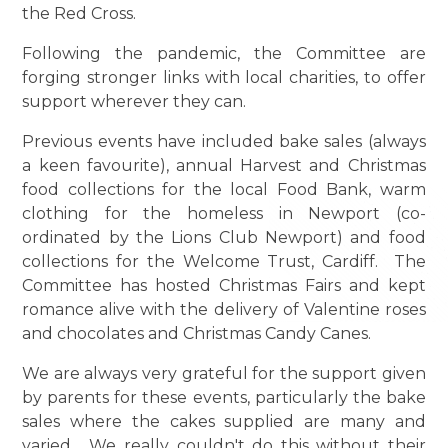
the Red Cross.
Following the pandemic, the Committee are
forging stronger links with local charities, to offer
support wherever they can.
Previous events have included bake sales (always
a keen favourite), annual Harvest and Christmas
food collections for the local Food Bank, warm
clothing for the homeless in Newport (co-
ordinated by the Lions Club Newport) and food
collections for the Welcome Trust, Cardiff. The
Committee has hosted Christmas Fairs and kept
romance alive with the delivery of Valentine roses
and chocolates and Christmas Candy Canes.
We are always very grateful for the support given
by parents for these events, particularly the bake
sales where the cakes supplied are many and
varied. We really couldn't do this without their