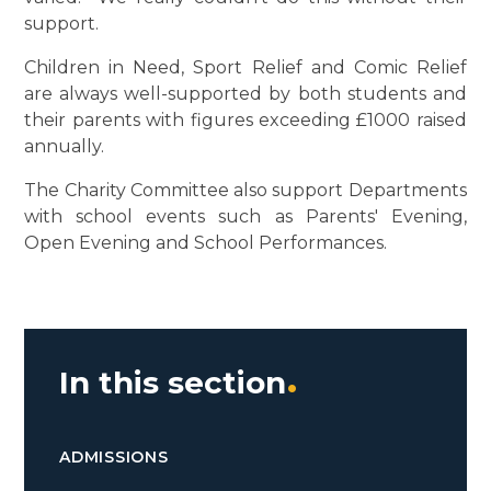
support.
Children in Need, Sport Relief and Comic Relief
are always well-supported by both students and
their parents with figures exceeding £1000 raised
annually.
The Charity Committee also support Departments
with school events such as Parents' Evening,
Open Evening and School Performances.
In this section
ADMISSIONS