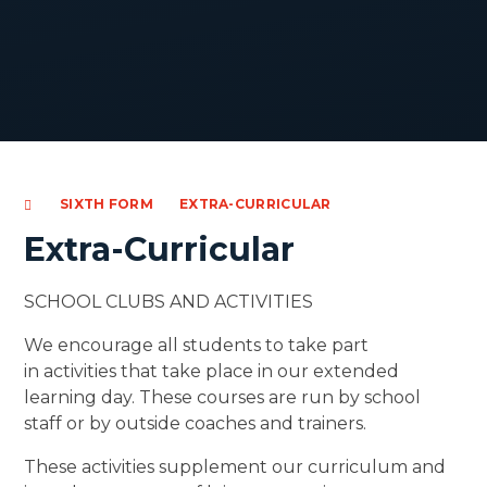
SIXTH FORM
EXTRA-CURRICULAR
Extra-Curricular
SCHOOL CLUBS AND ACTIVITIES
We encourage all students to take part
in activities that take place in our extended
learning day. These courses are run by school
staff or by outside coaches and trainers.
These activities supplement our curriculum and