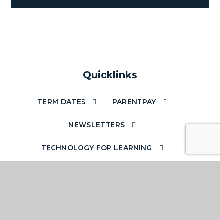
Quicklinks
TERM DATES
PARENTPAY
NEWSLETTERS
TECHNOLOGY FOR LEARNING
ACCESS YOUR EMAILS OUT OF SCHOOL
SCHOOL STAFF