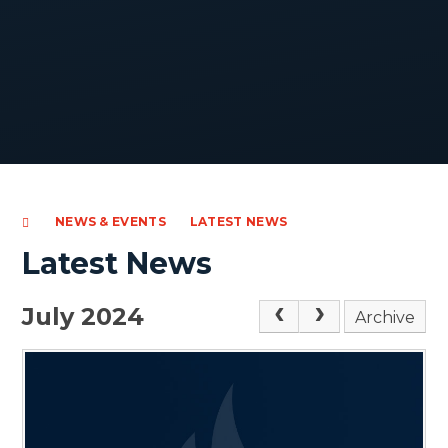
NEWS & EVENTS
LATEST NEWS
Latest News
July 2024
Archive