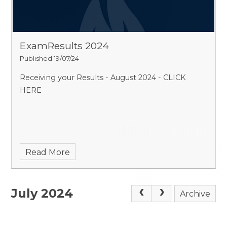
ExamResults 2024
Published 19/07/24
Receiving your Results - August 2024 - CLICK
HERE
Read More
July 2024
Archive