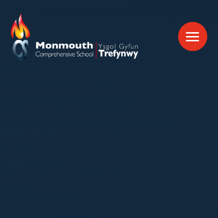
Skip to content ↓