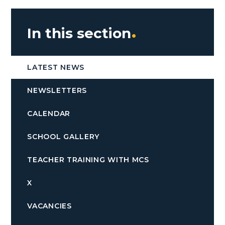
In this section
LATEST NEWS
NEWSLETTERS
CALENDAR
SCHOOL GALLERY
TEACHER TRAINING WITH MCS
X
VACANCIES