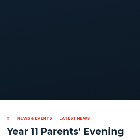
NEWS & EVENTS
LATEST NEWS
Year 11 Parents' Evening