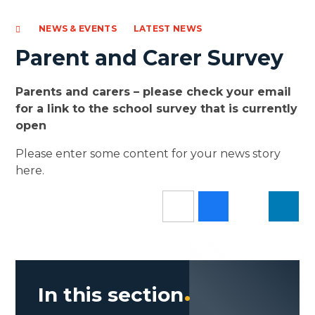
NEWS & EVENTS
LATEST NEWS
Parent and Carer Survey
Parents and carers – please check your email
for a link to the school survey that is currently
open
Please enter some content for your news story
here.
In this section