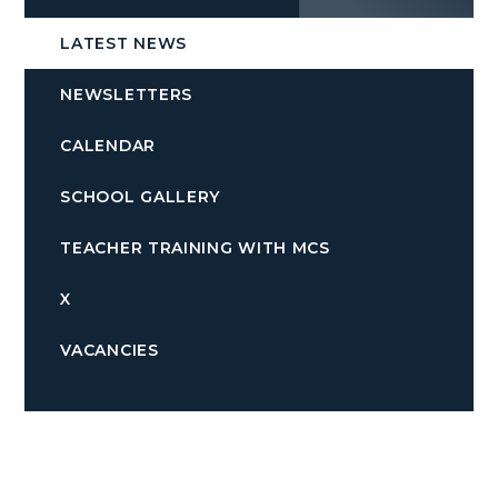
LATEST NEWS
NEWSLETTERS
CALENDAR
SCHOOL GALLERY
TEACHER TRAINING WITH MCS
X
VACANCIES