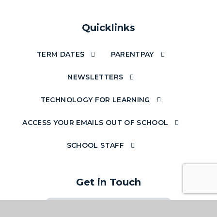
Quicklinks
TERM DATES
PARENTPAY
NEWSLETTERS
TECHNOLOGY FOR LEARNING
ACCESS YOUR EMAILS OUT OF SCHOOL
SCHOOL STAFF
Get in Touch