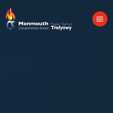
Skip to content ↓