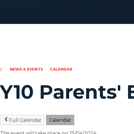
NEWS & EVENTS
CALENDAR
Y10 Parents'
Full Calendar
Calendar
This event will take place on 25/04/2024