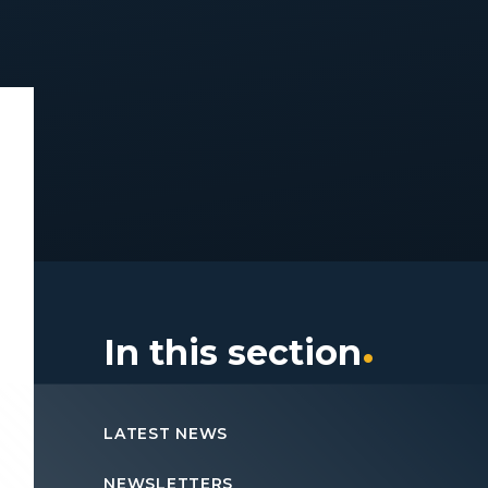
In this section
LATEST NEWS
NEWSLETTERS