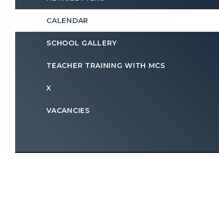
CALENDAR
SCHOOL GALLERY
TEACHER TRAINING WITH MCS
X
VACANCIES