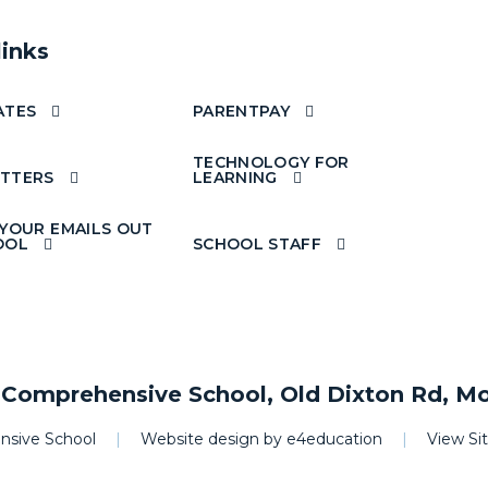
links
ATES
PARENTPAY
TECHNOLOGY FOR
TTERS
LEARNING
 YOUR EMAILS OUT
OOL
SCHOOL STAFF
omprehensive School, Old Dixton Rd, M
sive School
|
Website design by
e4education
|
View S