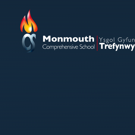
Skip to content ↓