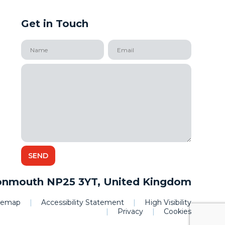
Get in Touch
onmouth NP25 3YT, United Kingdom
itemap
|
Accessibility Statement
|
High Visibility
|
Privacy
|
Cookies