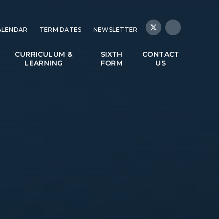
ALENDAR
TERM DATES
NEWSLETTER
CURRICULUM &
SIXTH
CONTACT
LEARNING
FORM
US