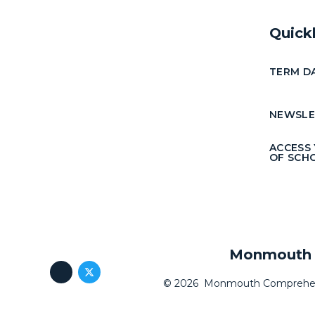
Quick
TERM D
NEWSLE
ACCESS
OF SCH
Monmouth C
© 2026 Monmouth Comprehen