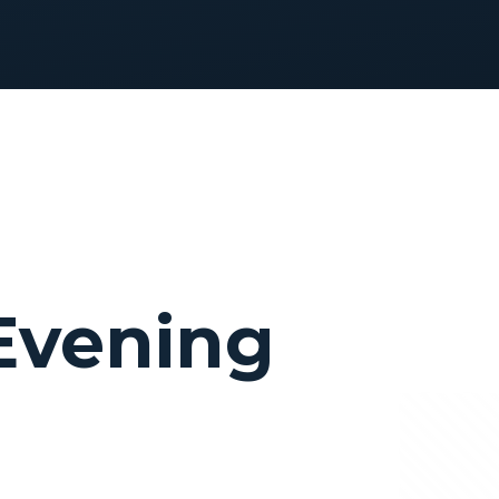
 Evening