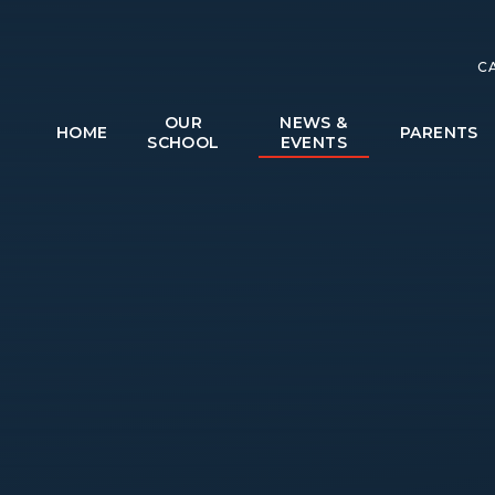
C
OUR
NEWS &
HOME
PARENTS
SCHOOL
EVENTS