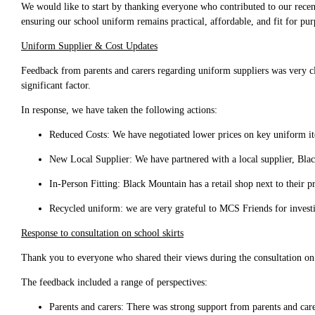
We would like to start by thanking everyone who contributed to our recent
ensuring our school uniform remains practical, affordable, and fit for pur
Uniform Supplier & Cost Updates
Feedback from parents and carers regarding uniform suppliers was very clea
significant factor.
In response, we have taken the following actions:
Reduced Costs: We have negotiated lower prices on key uniform it
New Local Supplier: We have partnered with a local supplier, Blac
In-Person Fitting: Black Mountain has a retail shop next to their pr
Recycled uniform: we are very grateful to MCS Friends for invest
Response to consultation on school skirts
Thank you to everyone who shared their views during the consultation on 
The feedback included a range of perspectives:
Parents and carers: There was strong support from parents and care