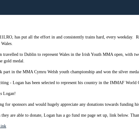
 11LRO, has put all the effort in and consistently trains hard, every weekday.
R
 Wales.
n travelled to Dublin to represent Wales in the Irish Youth MMA open, with tw
he gold medal.
ok part in the MMA Cymru Welsh youth championship and won the silver medal 
iting - Logan has been selected to represent his country in the IMMAF World
ns Logan!
ng for sponsors and would hugely appreciate any donations towards funding his t
s they are able to donate, Logan has a go fund me page set up, link below. Tha
ink