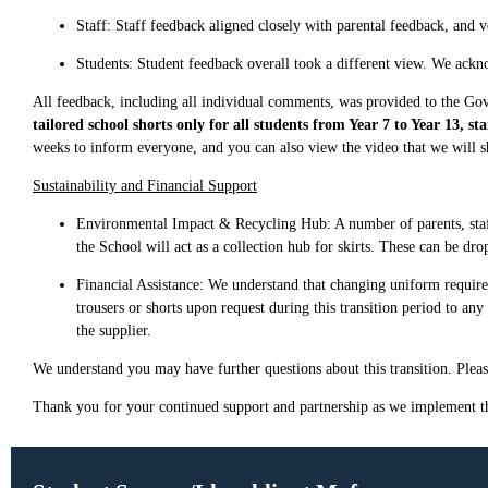
Staff: Staff feedback aligned closely with parental feedback, and 
Students: Student feedback overall took a different view. We ackn
All feedback, including all individual comments, was provided to the Go
tailored school shorts only for all students from Year 7 to Year 13, 
weeks to inform everyone, and you can also view the video that we will
Sustainability and Financial Support
Environmental Impact & Recycling Hub: A number of parents, staff,
the School will act as a collection hub for skirts. These can be dro
Financial Assistance: We understand that changing uniform requirem
trousers or shorts upon request during this transition period to an
the supplier.
We understand you may have further questions about this transition. Please
Thank you for your continued support and partnership as we implement t