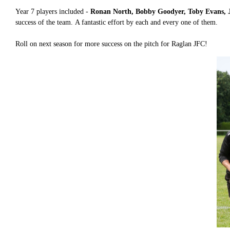
Year 7 players included -
Ronan North, Bobby Goodyer, Toby Evans, J
success of the team. A fantastic effort by each and every one of them.
Roll on next season for more success on the pitch for Raglan JFC!