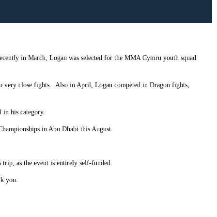
ecently in March, Logan was selected for the MMA Cymru youth squad
o very close fights.
Also in April, Logan competed in Dragon fights,
in his category.
 Championships in Abu Dhabi this August.
rip, as the event is entirely self-funded.
nk you.