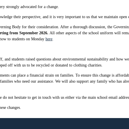
very strongly advocated for a change.
owledge their perspective, and it is very important to us that we maintain open
verning Body for their consideration. After a thorough discussion, the Governi
starting from September 2026.
All other aspects of the school uniform will rem
 show to students on Monday
here
.
 and students raised questions about environmental sustainability and how we c
pped off with us to be recycled or donated to clothing charities.
ents can place a financial strain on families. To ensure this change is affordab
y families who need our assistance. We will also support any family who has alr
 do not hesitate to get in touch with us either via the main school email addres
hese changes.