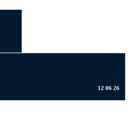
12 06 26