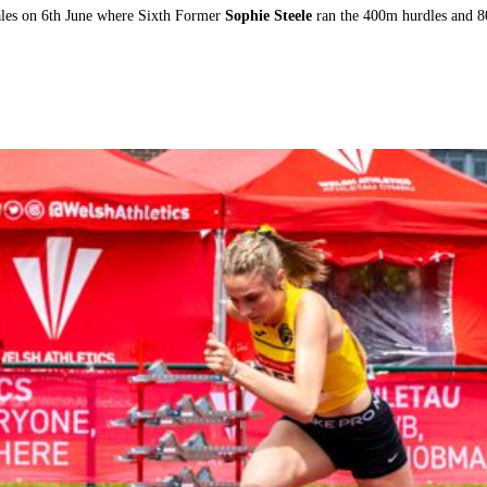
ales on 6th June where Sixth Former
Sophie Steele
ran the 400m hurdles and 8