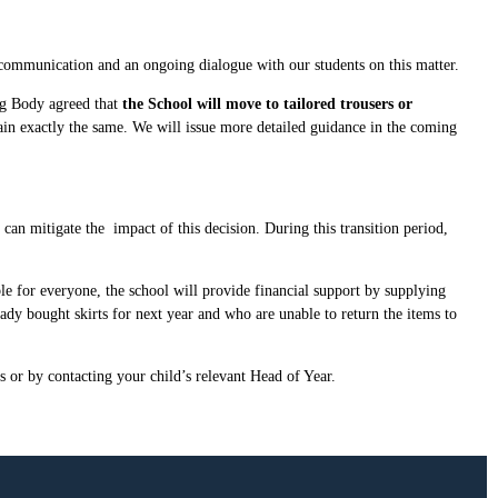
 communication and an ongoing dialogue with our students on this matter.
ng Body agreed that
the School will move to tailored trousers or
ain exactly the same. We will issue more detailed guidance in the coming
an mitigate the impact of this decision. During this transition period,
le for everyone, the school will provide financial support by supplying
eady bought skirts for next year and who are unable to return the items to
s or by contacting your child’s relevant Head of Year.