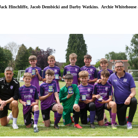
ack Hinchliffe, Jacob Dembicki and Darby Watkins. Archie Whitehouse 