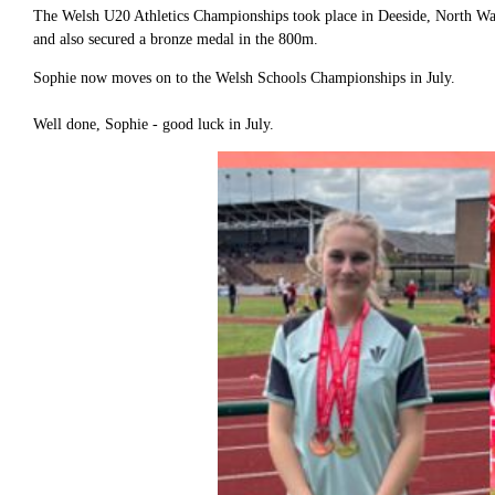
The Welsh U20 Athletics Championships took place in Deeside, North W
and also secured a bronze medal in the 800m.
Sophie now moves on to the Welsh Schools Championships in July.
Well done, Sophie - good luck in July.