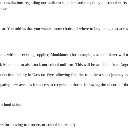
 consultations regarding our uniform suppliers and the policy on school skirts
pose.
r. You told us that you wanted more choice of where to buy items, that access t
ems with our existing supplier, Monkhouse (for example, a school blazer will 
k Mountain, to also stock our school uniform. This will be available from Aug
oduction facility in Ross-on-Wye, allowing families to make a short journey in o
igating new avenues for access to recycled uniform, following the closure of 
school skirts.
rs for moving to trousers or school shorts only.