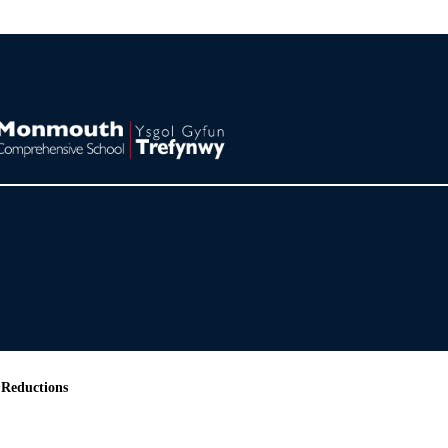
 Reductions