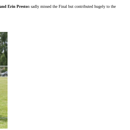
and Erin Presto
n sadly missed the Final but contributed hugely to the