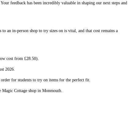
. Your feedback has been incredibly valuable in shaping our next steps and
o an in-person shop to try sizes on is vital, and that cost remains a
now cost from £28.50).
ust 2026.
rder for students to try on items for the perfect fit.
the Magic Cottage shop in Monmouth.