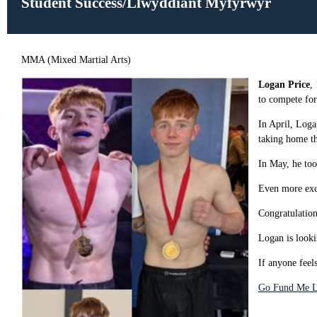
Student Success/Llwyddiant Myfyrwyr
MMA (Mixed Martial Arts)
Logan Price
,
to compete for
In April, Loga
taking home t
In May, he to
Even more exc
Congratulatio
Logan is looki
If anyone feel
Go Fund Me L