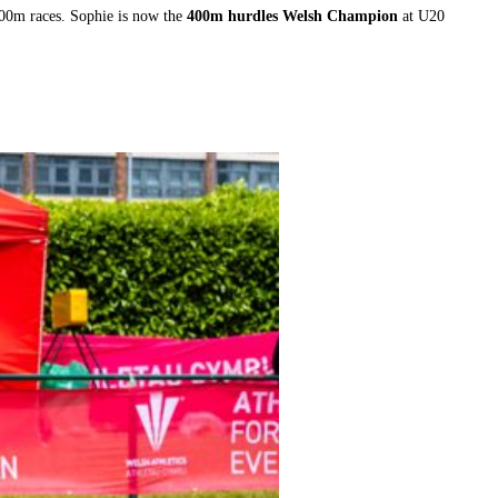
00m races. Sophie is now the
400m hurdles Welsh Champion
at U20