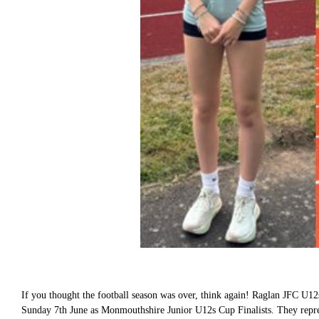
If you thought the football season was over, think again! Raglan JFC U12s
Sunday 7th June as Monmouthshire Junior U12s Cup Finalists. They repres