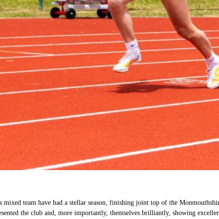
 mixed team have had a stellar season, finishing joint top of the Monmouthshir
ented the club and, more importantly, themselves brilliantly, showing excelle