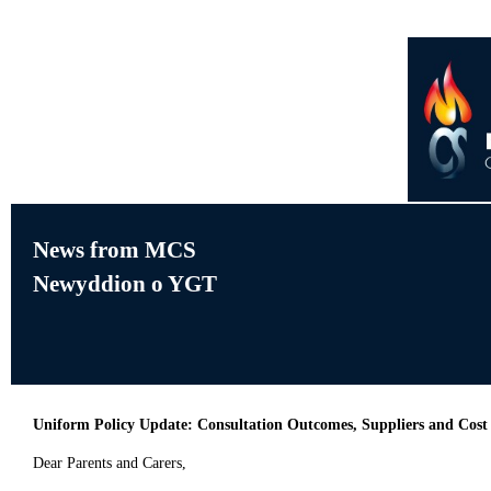
News from MCS
Newyddion o YGT
Uniform Policy Update: Consultation Outcomes, Suppliers and Cost
Dear Parents and Carers,