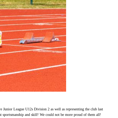
e Junior League U12s Division 2 as well as representing the club last
nt sportsmanship and skill! We could not be more proud of them all!