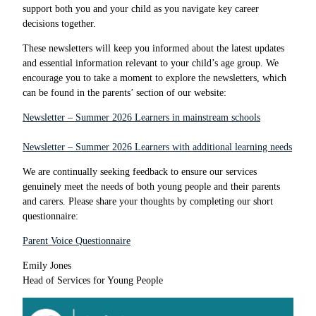
support both you and your child as you navigate key career
decisions together.
These newsletters will keep you informed about the latest updates
and essential information relevant to your child’s age group. We
encourage you to take a moment to explore the newsletters, which
can be found in the parents’ section of our website:
Newsletter – Summer 2026 Learners in mainstream schools
Newsletter – Summer 2026 Learners with additional learning needs
We are continually seeking feedback to ensure our services
genuinely meet the needs of both young people and their parents
and carers. Please share your thoughts by completing our short
questionnaire:
Parent Voice Questionnaire
Emily Jones
Head of Services for Young People