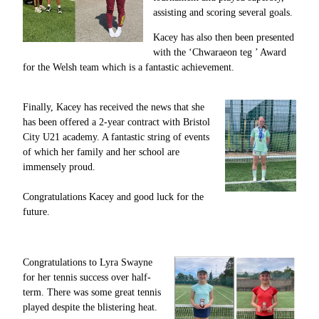
assisting and scoring several goals.
Kacey has also then been presented
with the ‘Chwaraeon teg ’ Award
for the Welsh team which is a fantastic achievement.
Finally, Kacey has received the news that she
has been offered a 2-year contract with Bristol
City U21 academy. A fantastic string of events
of which her family and her school are
immensely proud.
Congratulations Kacey and good luck for the
future.
Congratulations to Lyra Swayne
for her tennis success over half-
term.
There was some great tennis
played despite the blistering heat.