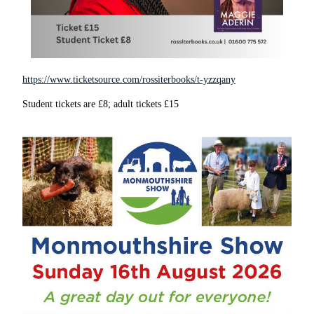
https://www.ticketsource.com/rossiterbooks/t-yzzqany
Student tickets are £8; adult tickets £15