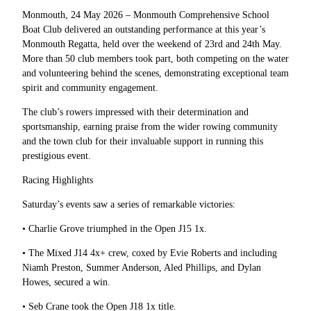
Monmouth, 24 May 2026 – Monmouth Comprehensive School
Boat Club delivered an outstanding performance at this year’s
Monmouth Regatta, held over the weekend of 23rd and 24th May.
More than 50 club members took part, both competing on the water
and volunteering behind the scenes, demonstrating exceptional team
spirit and community engagement.
The club’s rowers impressed with their determination and
sportsmanship, earning praise from the wider rowing community
and the town club for their invaluable support in running this
prestigious event.
Racing Highlights
Saturday’s events saw a series of remarkable victories:
• Charlie Grove triumphed in the Open J15 1x.
• The Mixed J14 4x+ crew, coxed by Evie Roberts and including
Niamh Preston, Summer Anderson, Aled Phillips, and Dylan
Howes, secured a win.
• Seb Crane took the Open J18 1x title.