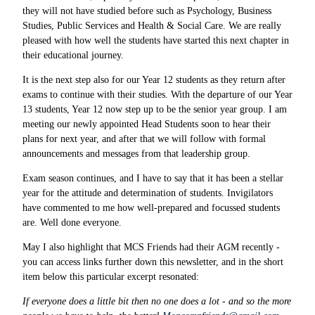
they will not have studied before such as Psychology, Business
Studies, Public Services and Health & Social Care. We are really
pleased with how well the students have started this next chapter in
their educational journey.
It is the next step also for our Year 12 students as they return after
exams to continue with their studies. With the departure of our Year
13 students, Year 12 now step up to be the senior year group. I am
meeting our newly appointed Head Students soon to hear their
plans for next year, and after that we will follow with formal
announcements and messages from that leadership group.
Exam season continues, and I have to say that it has been a stellar
year for the attitude and determination of students. Invigilators
have commented to me how well-prepared and focussed students
are. Well done everyone.
May I also highlight that MCS Friends had their AGM recently -
you can access links further down this newsletter, and in the short
item below this particular excerpt resonated:
If everyone does a little bit then no one does a lot - and so the more