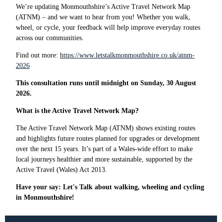
We’re updating Monmouthshire’s Active Travel Network Map
(ATNM) – and we want to hear from you! Whether you walk,
wheel, or cycle, your feedback will help improve everyday routes
across our communities.
Find out more:
https://www.letstalkmonmouthshire.co.uk/atnm-
2026
This consultation runs until midnight on Sunday, 30 August
2026.
What is the Active Travel Network Map?
The Active Travel Network Map (ATNM) shows existing routes
and highlights future routes planned for upgrades or development
over the next 15 years. It’s part of a Wales-wide effort to make
local journeys healthier and more sustainable, supported by the
Active Travel (Wales) Act 2013.
Have your say: Let's Talk about walking, wheeling and cycling
in Monmouthshire!