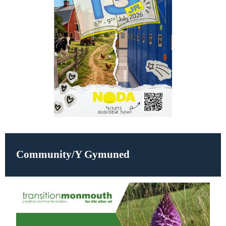
Community/Y Gymuned