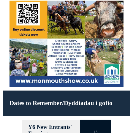
Dates to Remember/Dyddiadau i gofio
Y6 New Entrants'
15