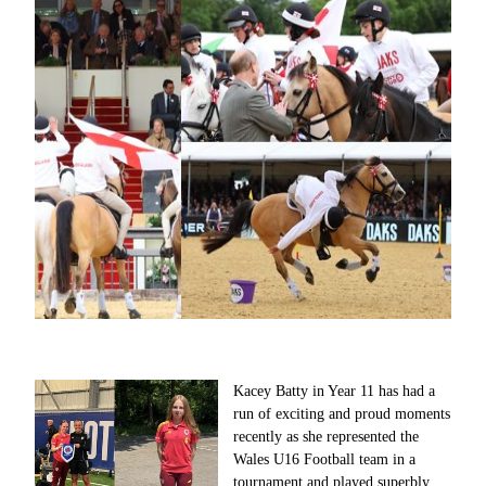
Kacey Batty in Year 11 has had a
run of exciting and proud moments
recently as she represented the
Wales U16 Football team in a
tournament and played superbly,