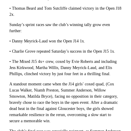
• Thomas Beard and Tom Sutcliffe claimed victory in the Open J18
2x.
Sunday’s sprint races saw the club’s winning tally grow even
further:
• Danny Meyrick-Laud won the Open J14 1x.
• Charlie Grove repeated Saturday’s success in the Open J15 1x.
• The Mixed J15 4x+ crew, coxed by Evie Roberts and including
Jess Kirkwood, Martha Willis, Danny Meyrick-Laud, and Elis
Phillips, clinched victory by just four feet in a thrilling final.
A standout moment came when the J14 girls’ coxed quad, (
Cox
Lucas Walker,
Niamh Preston,
Summer Anderson,
Willow
Smowton,
Matilda Bryce),
facing no opposition in their category,
bravely chose to race the boys in the open event. After a dramatic
dead heat in the final against Gloucester boys, the girls showed
remarkable resilience in the rerun, overcoming a slow start to
secure a memorable win.