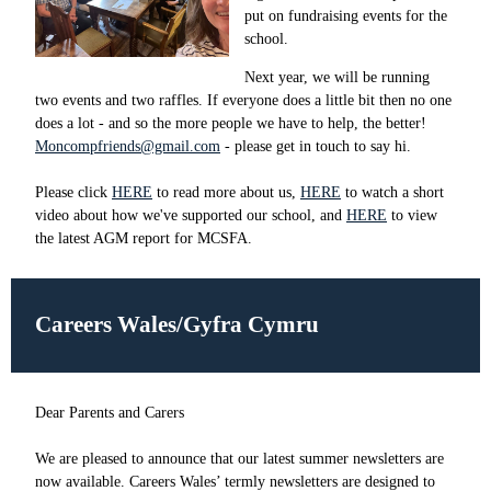
put on fundraising events for the
school.
Next year, we will be running
two events and two raffles. If everyone does a little bit then no one
does a lot - and so the more people we have to help, the better!
Moncompfriends@gmail.com
- please get in touch to say hi.
Please click
HERE
to read more about us,
HERE
to watch a short
video about how we've supported our school, and
HERE
to view
the latest AGM report for MCSFA.
Careers Wales/Gyfra Cymru
Dear Parents and Carers
We are pleased to announce that our latest summer newsletters are
now available. Careers Wales’ termly newsletters are designed to