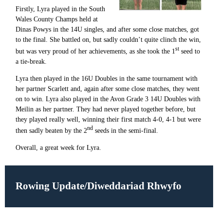
Firstly, Lyra played in the South
Wales County Champs held at
Dinas Powys in the 14U singles, and after some close matches, got
to the final. She battled on, but sadly couldn’t quite clinch the win,
st
but was very proud of her achievements, as she took the 1
seed to
a tie-break.
Lyra then played in the 16U Doubles in the same tournament with
her partner Scarlett and, again after some close matches, they went
on to win. Lyra also played in the Avon Grade 3 14U Doubles with
Meilin as her partner. They had never played together before, but
they played really well, winning their first match 4-0, 4-1 but were
nd
then sadly beaten by the 2
seeds in the semi-final.
Overall, a great week for Lyra.
Rowing Update/Diweddariad Rhwyfo