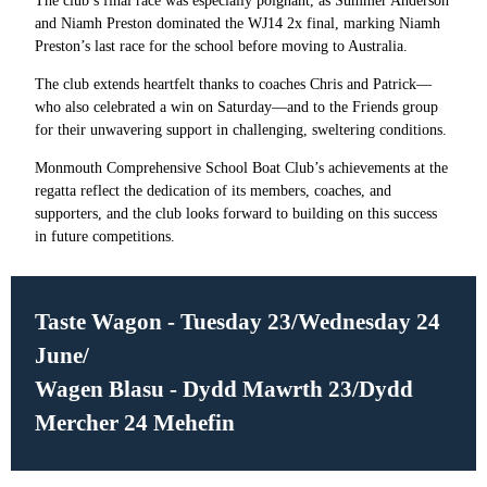
The club’s final race was especially poignant, as Summer Anderson
and Niamh Preston dominated the WJ14 2x final, marking Niamh
Preston’s last race for the school before moving to Australia.
The club extends heartfelt thanks to coaches Chris and Patrick—
who also celebrated a win on Saturday—and to the Friends group
for their unwavering support in challenging, sweltering conditions.
Monmouth Comprehensive School Boat Club’s achievements at the
regatta reflect the dedication of its members, coaches, and
supporters, and the club looks forward to building on this success
in future competitions.
Taste Wagon - Tuesday 23/Wednesday 24
June/
Wagen Blasu - Dydd Mawrth 23/Dydd
Mercher 24 Mehefin