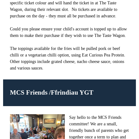
specific ticket colour and will hand the ticket in at The Taste
Wagon, during their relevant slot. No tickets are available to
purchase on the day - they must all be purchased in advance.
Could you please ensure your child's account is topped up to allow
them to make their purchase if they wish to use The Taste Wagon.
The toppings available for the fries will be pulled pork or beef
chilli or a vegetarian chilli option, using Eat Curious Pea Protein.
Other toppings include grated cheese, nacho cheese sauce, onions
and various sauces.
MCS Friends /Ffrindiau YGT
Say hello to the MCS Friends
committee! We are a small,
friendly bunch of parents who get
together once a term to plan and