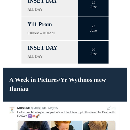
INSET DAY
25
June
ALL DAY
Y11 Prom
25
June
0:00AM – 0:00AM
INSET DAY
26
June
ALL DAY
A Week in Pictures/Yr Wythnos mew
Iluniau