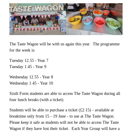
The Taste Wagon will be with us again this year. The programme
for the week is:
Tuesday 12.55 - Year 7
Tuesday 1.45 - Year 9
Wednesday 12.55 - Year 8
Wednesday 1.45 - Year 10
Sixth Form students are able to access The Taste Wagon during all
four lunch breaks (with a ticket).
Students will be able to purchase a ticket (£2.15) - available at
breaktime only from 15 - 19 June - to use at The Taste Wagon.
Please keep it safe as students will not be able to access The Taste
Wagon if they have lost their ticket. Each Year Group will have a