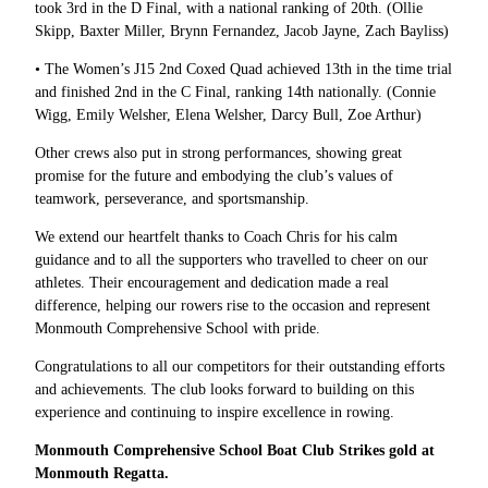
took 3rd in the D Final, with a national ranking of 20th. (Ollie
Skipp, Baxter Miller, Brynn Fernandez, Jacob Jayne, Zach Bayliss)
• The Women’s J15 2nd Coxed Quad achieved 13th in the time trial
and finished 2nd in the C Final, ranking 14th nationally. (Connie
Wigg, Emily Welsher, Elena Welsher, Darcy Bull, Zoe Arthur)
Other crews also put in strong performances, showing great
promise for the future and embodying the club’s values of
teamwork, perseverance, and sportsmanship.
We extend our heartfelt thanks to Coach Chris for his calm
guidance and to all the supporters who travelled to cheer on our
athletes. Their encouragement and dedication made a real
difference, helping our rowers rise to the occasion and represent
Monmouth Comprehensive School with pride.
Congratulations to all our competitors for their outstanding efforts
and achievements. The club looks forward to building on this
experience and continuing to inspire excellence in rowing.
Monmouth Comprehensive School Boat Club Strikes gold at
Monmouth Regatta.