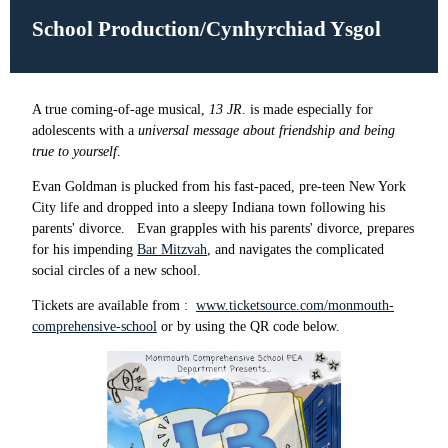
School Production/Cynhyrchiad Ysgol
A true coming-of-age musical,
13 JR
. is made especially for
adolescents with a
universal message about friendship and being
true to yourself
.
Evan Goldman is plucked from his fast-paced, pre-teen New York
City life and dropped into a sleepy Indiana town following his
parents' divorce. Evan grapples with his parents' divorce, prepares
for his impending
Bar Mitzvah
, and navigates the complicated
social circles of a new school.
Tickets are available from :
www.ticketsource.com/monmouth-
comprehensive-school
or by using the QR code below.