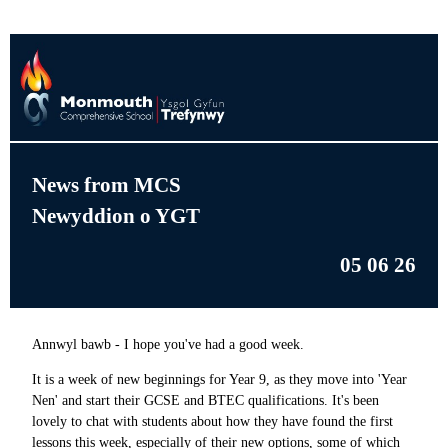
News from MCS
Newyddion o YGT
05 06 26
Annwyl bawb - I hope you've had a good week.
It is a week of new beginnings for Year 9, as they move into 'Year
Nen' and start their GCSE and BTEC qualifications. It's been
lovely to chat with students about how they have found the first
lessons this week, especially of their new options, some of which