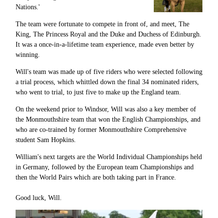
Nations.'
The team were fortunate to compete in front of, and meet, The
King, The Princess Royal and the Duke and Duchess of Edinburgh.
It was a once-in-a-lifetime team experience, made even better by
winning.
Will's team was made up of five riders who were selected following
a trial process, which whittled down the final 34 nominated riders,
who went to trial, to just five to make up the England team.
On the weekend prior to Windsor, Will was also a key member of
the Monmouthshire team that won the English Championships, and
who are co-trained by former Monmouthshire Comprehensive
student Sam Hopkins.
William's next targets are the World Individual Championships held
in Germany, followed by the European team Championships and
then the World Pairs which are both taking part in France.
Good luck, Will.