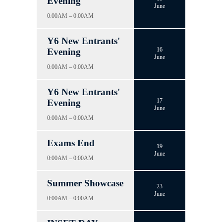
Evening
June
0:00AM – 0:00AM
Y6 New Entrants'
16
Evening
June
0:00AM – 0:00AM
Y6 New Entrants'
17
Evening
June
0:00AM – 0:00AM
Exams End
19
June
0:00AM – 0:00AM
Summer Showcase
23
June
0:00AM – 0:00AM