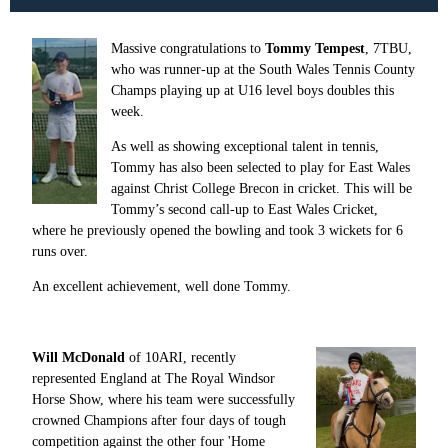
Massive congratulations to
Tommy Tempest
, 7TBU,
who
was runner-up at the South Wales Tennis County
Champs playing up at U16 level boys doubles this
week.
As well as showing exceptional talent in tennis,
Tommy has also been selected to play for East Wales
against Christ College Brecon in cricket. This will be
Tommy’s second call-up to East Wales Cricket,
where he previously opened the bowling and took 3 wickets for 6
runs over.
An excellent achievement, well done Tommy.
Will McDonald
of 10ARI, recently
represented England at The Royal Windsor
Horse Show, where his team were successfully
crowned Champions after four days of tough
competition against the other four 'Home