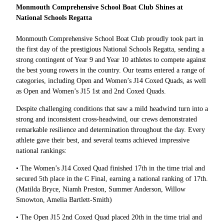
Monmouth Comprehensive School Boat Club Shines at
National Schools Regatta
Monmouth Comprehensive School Boat Club proudly took part in
the first day of the prestigious National Schools Regatta, sending a
strong contingent of Year 9 and Year 10 athletes to compete against
the best young rowers in the country. Our teams entered a range of
categories, including Open and Women’s J14 Coxed Quads, as well
as Open and Women’s J15 1st and 2nd Coxed Quads.
Despite challenging conditions that saw a mild headwind turn into a
strong and inconsistent cross-headwind, our crews demonstrated
remarkable resilience and determination throughout the day. Every
athlete gave their best, and several teams achieved impressive
national rankings:
• The Women’s J14 Coxed Quad finished 17th in the time trial and
secured 5th place in the C Final, earning a national ranking of 17th.
(Matilda Bryce, Niamh Preston, Summer Anderson, Willow
Smowton, Amelia Bartlett-Smith)
• The Open J15 2nd Coxed Quad placed 20th in the time trial and