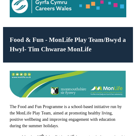
Food & Fun - MonLife Play Team/
Bwyd a
Hwyl- Tîm Chwarae MonLife
The Food and Fun Programme is a school-based initiative run by
the MonLife Play Team, aimed at promoting healthy living,
positive wellbeing and improving engagement with education
during the summer holidays.
th
st