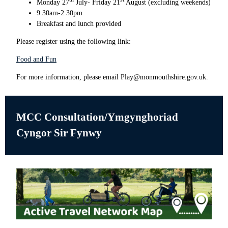
Monday 27
July- Friday 21
August (excluding weekends)
9.30am-2.30pm
Breakfast and lunch provided
Please register using the following link:
Food and Fun
For more information, please email Play@monmouthshire.gov.uk.
MCC Consultation/
Ymgynghoriad
Cyngor Sir Fynwy