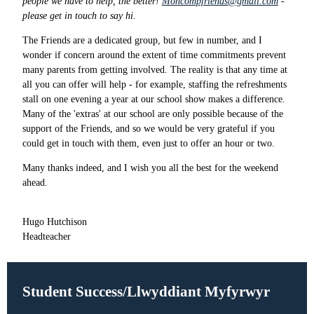
people we have to help, the better!
Moncompfriends@gmail.com
-
please get in touch to say hi.
The Friends are a dedicated group, but few in number, and I
wonder if concern around the extent of time commitments prevent
many parents from getting involved. The reality is that any time at
all you can offer will help - for example, staffing the refreshments
stall on one evening a year at our school show makes a difference.
Many of the 'extras' at our school are only possible because of the
support of the Friends, and so we would be very grateful if you
could get in touch with them, even just to offer an hour or two.
Many thanks indeed, and I wish you all the best for the weekend
ahead.
Hugo Hutchison
Headteacher
Student Success/Llwyddiant Myfyrwyr