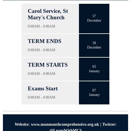
Carol Service, St
17
Mary's Church
December
0:00AM – 0:00AM
TERM ENDS
18
December
0:00AM – 0:00AM
TERM STARTS
05
January
0:00AM – 0:00AM
Exams Start
07
January
0:00AM – 0:00AM
Website: www.monmouthcomprehensive.org.uk | Twitter:
@LearnWithMCS