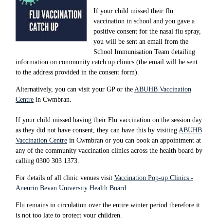
If your child missed their flu
vaccination in school and you gave a
positive consent for the nasal flu spray,
you will be sent an email from the
School Immunisation Team detailing
information on community catch up clinics (the email will be sent
to the address provided in the consent form).
Alternatively, you can visit your GP or the
ABUHB Vaccination
Centre
in Cwmbran.
If your child missed having their Flu vaccination on the session day
as they did not have consent, they can have this by visiting
ABUHB
Vaccination Centre
in Cwmbran or you can book an appointment at
any of the community vaccination clinics across the health board by
calling 0300 303 1373.
For details of all clinic venues visit
Vaccination Pop-up Clinics -
Aneurin Bevan University Health Board
Flu remains in circulation over the entire winter period therefore it
is not too late to protect your children.