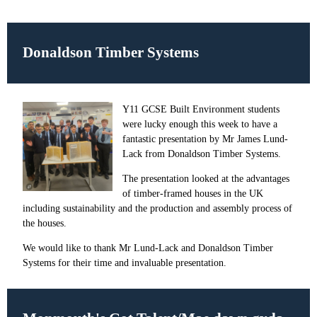
Donaldson Timber Systems
Y11 GCSE Built Environment students
were lucky enough this week to have a
fantastic presentation by Mr James Lund-
Lack from Donaldson Timber Systems.
The presentation looked at the advantages
of timber-framed houses in the UK
including sustainability and the production and assembly process of
the houses.
We would like to thank Mr Lund-Lack and Donaldson Timber
Systems for their time and invaluable presentation.