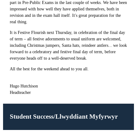
part in Pre-Public Exams in the last couple of weeks. We have been
impressed with how well they have applied themselves, both in
revision and in the exam hall itself. It's great preparation for the
real thing.
It is Festive Flourish next Thursday, in celebration of the final day
of term – all festive adornments to usual uniform are welcomed,
including Christmas jumpers, Santa hats, reindeer antlers... we look
forward to a celebratory and festive final day of term, before
everyone heads off to a well-deserved break.
All the best for the weekend ahead to you all.
Hugo Hutchison
Headteacher
Student Success/Llwyddiant Myfyrwyr