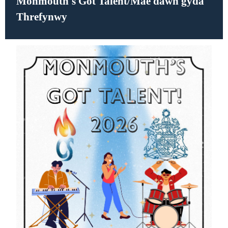
Monmouth's Got Talent/Mae dawn gyda
Threfynwy