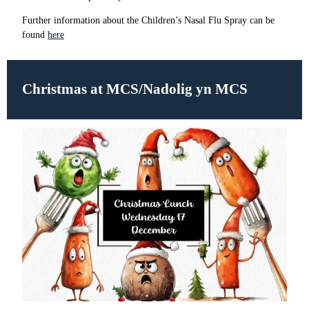
Further information about the Children’s Nasal Flu Spray can be
found
here
Christmas at MCS/Nadolig yn MCS