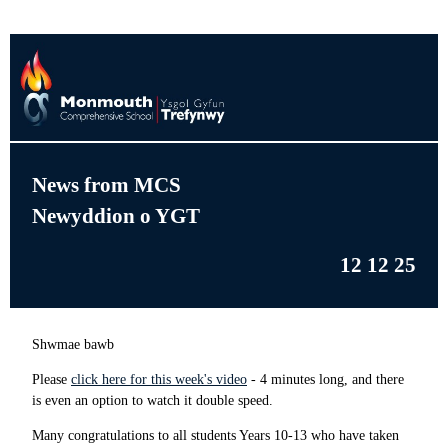
News from MCS
Newyddion o YGT
12 12 25
Shwmae bawb
Please
click here for this week's video
- 4 minutes long, and there
is even an option to watch it double speed.
Many congratulations to all students Years 10-13 who have taken