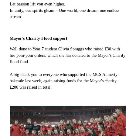
Let passion lift you even higher.
In unity, our spirits gleam – One world, one dream, one endless
stream.
Mayor's Charity Flood support
Well done to Year 7 student Olivia Spraggs who raised £30 with
her pom-pom orders, which she has donated to the Mayor's Charity
flood fund.
A big thank you to everyone who supported the MCS Amnesty
bakesale last week, again raising funds for the Mayor's charity.
£200 was raised in total.