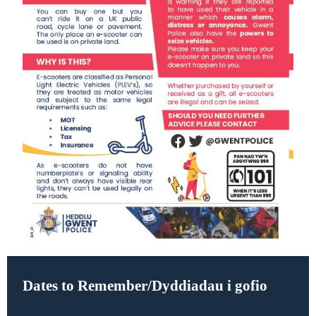
Dates to Remember/Dyddiadau i gofio