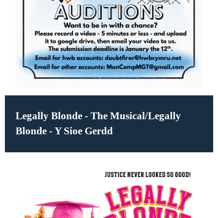
Legally Blonde - The Musical/Legally
Blonde - Y Sioe Gerdd