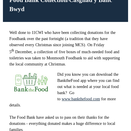
Food Bank Collection/Casgliad y Banc
Bwyd
Well done to 11CWI who have been collecting donations for the
Foodbank over the past fortnight (a tradition that they have
observed every Christmas since joining MCS). On Friday
th
5
December, a collection of five boxes of much-needed food and
toiletries was taken to Monmouth Foodbank to aid with supporting
the local community at Christmas.
Did you know you can download the
BanktheFood app where you can find
out what is needed at your local food
bank? Go
to
www.bankthefood.com
for more
details.
The Food Bank have asked us to pass on their thanks for the
donations - everything donated makes a huge difference to local
families.