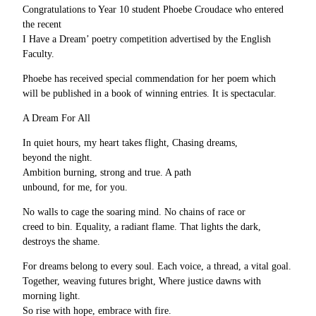
Congratulations to Year 10 student Phoebe Croudace who entered
the recent
I Have a Dream’ poetry competition advertised by the English
Faculty.
Phoebe has received special commendation for her poem which
will be published in a book of winning entries. It is spectacular.
A Dream For All
In quiet hours, my heart takes flight, Chasing dreams,
beyond the night.
Ambition burning, strong and true. A path
unbound, for me, for you.
No walls to cage the soaring mind. No chains of race or
creed to bin. Equality, a radiant flame. That lights the dark,
destroys the shame.
For dreams belong to every soul. Each voice, a thread, a vital goal.
Together, weaving futures bright, Where justice dawns with
morning light.
So rise with hope, embrace with fire.