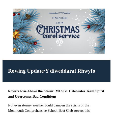
Rowing Update/
Y diweddaraf Rhwyfo
Rowers Rise Above the Storm: MCSBC Celebrates Team Spirit
and Overcomes Bad Conditions
Not even stormy weather could dampen the spirits of the
Monmouth Comprehensive School Boat Club rowers this