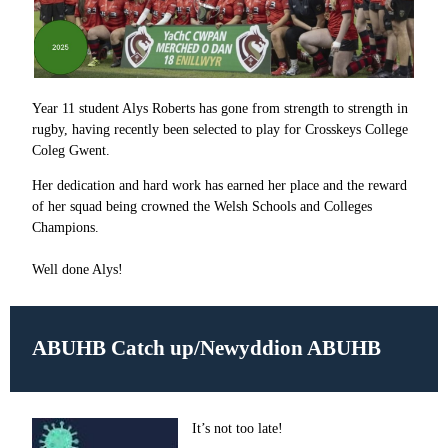
Year 11 student Alys Roberts has gone from strength to strength in
rugby, having recently been selected to play for Crosskeys College
Coleg Gwent.
Her dedication and hard work has earned her place and the reward
of her squad being crowned the Welsh Schools and Colleges
Champions.
Well done Alys!
ABUHB Catch up/
Newyddion ABUHB
It’s not too late!