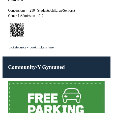
Concessions - £10 (students/children/Seniors)
General Admission - £12
Ticketsource - book tickets here
Community/Y Gymuned