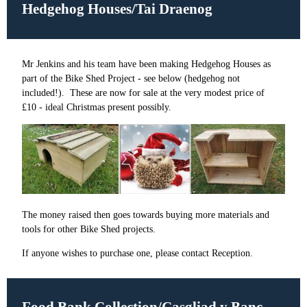
Hedgehog Houses/
Tai Draenog
Mr Jenkins and his team have been making Hedgehog Houses as
part of the Bike Shed Project - see below (hedgehog not
included!). These are now for sale at the very modest price of
£10 - ideal Christmas present possibly.
The money raised then goes towards buying more materials and
tools for other Bike Shed projects.
If anyone wishes to purchase one, please contact Reception.