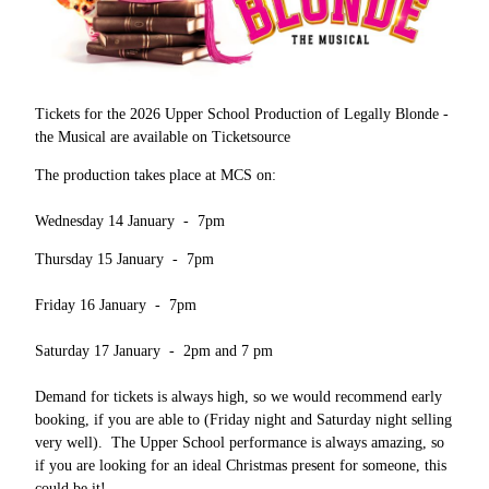
Tickets for the 2026 Upper School Production of Legally Blonde -
the Musical are available on Ticketsource
The production takes place at MCS on:
Wednesday 14 January - 7pm
Thursday 15 January - 7pm
Friday 16 January - 7pm
Saturday 17 January - 2pm and 7 pm
Demand for tickets is always high, so we would recommend early
booking, if you are able to (Friday night and Saturday night selling
very well). The Upper School performance is always amazing, so
if you are looking for an ideal Christmas present for someone, this
could be it!