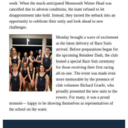
week. When the much-anticipated Monmouth Winter Head was
cancelled due to adverse conditions, the team refused to let
disappointment take hold. Instead, they turned the setback into an
opportunity to celebrate their unity and look ahead to new
challenges.
Monday brought a wave of excitement
as the latest delivery of Race Suits
arrived. Before preparations began for
the upcoming Reindeer Dash, the club
hosted a special Race Suit ceremony
for those receiving their first racing
all-in-one. The event was made even
more memorable by the presence of
club volunteer Richard Graefe, who
proudly presented the new suits to the
rowers. For many, it was a proud
moment— happy to be showing themselves as representatives of
the school on the water.