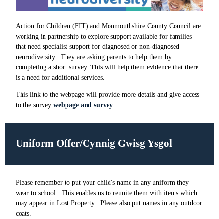
Action for Children (FIT) and Monmouthshire County Council are
working in partnership to explore support available for families
that need specialist support for diagnosed or non-diagnosed
neurodiversity. They are asking parents to help them by
completing a short survey. This will help them evidence that there
is a need for additional services.
This link to the webpage will provide more details and give access
to the survey
webpage and survey
Uniform Offer/Cynnig Gwisg Ysgol
Please remember to put your child's name in any uniform they
wear to school. This enables us to reunite them with items which
may appear in Lost Property. Please also put names in any outdoor
coats.