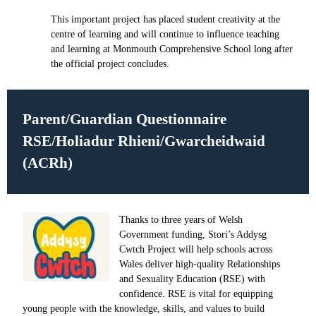
This important project has placed student creativity at the
centre of learning and will continue to influence teaching
and learning at Monmouth Comprehensive School long after
the official project concludes.
Parent/Guardian Questionnaire
RSE/Holiadur Rhieni/Gwarcheidwaid
(ACRh)
Thanks to three years of Welsh
Government funding, Stori’s Addysg
Cwtch Project will help schools across
Wales deliver high-quality Relationships
and Sexuality Education (RSE) with
confidence. RSE is vital for equipping
young people with the knowledge, skills, and values to build