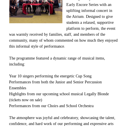
Early Encore Series with an
uplifting informal concert in
the Atrium. Designed to give
students a relaxed, supportive
platform to perform, the event
was warmly received by families, staff, and members of the
community, many of whom commented on how much they enjoyed
this informal style of performance.
The programme featured a dynamic range of musical items,
including:
Year 10 singers performing the energetic Cup Song
Performances from both the Junior and Senior Percussion
Ensembles
Highlights from our upcoming school musical Legally Blonde
(tickets now on sale)
Performances from our Choirs and School Orchestra
The atmosphere was joyful and celebratory, showcasing the talent,
confidence, and hard work of our performing and expressive arts