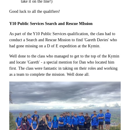
take it on the line!)
Good luck to all the qualifiers!
Y10 Public Services Search and Rescue MIssion
As part of the Y10 Public Services qualification, the class had to
conduct a Search and Rescue Mission to find 'Gareth Davies' who
had gone missing on a D of E expedition at the Kymin.
Well done to the class who managed to get to the top of the Kymin
and locate 'Gareth' - a special mention for Dan who located him
first. The class were fantastic in taking on their roles and working
as a team to complete the mission. Well done all.