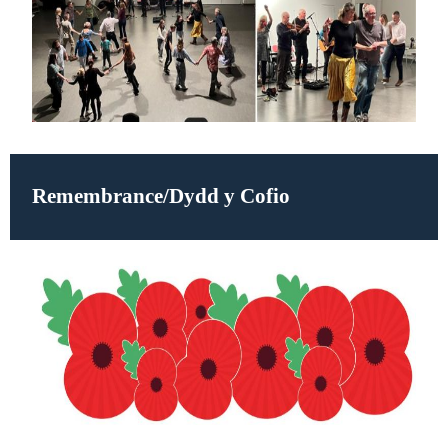
Remembrance/
Dydd y Cofio