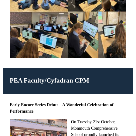
PEA Faculty/
Cyfadran CPM
Early Encore Series Debut – A Wonderful Celebration of
Performance
On Tuesday 21st October,
Monmouth Comprehensive
School proudly launched its