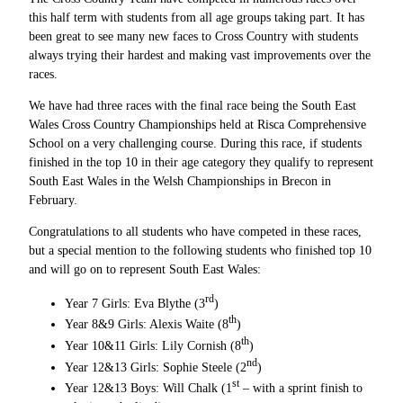
this half term with students from all age groups taking part. It has
been great to see many new faces to Cross Country with students
always trying their hardest and making vast improvements over the
races.
We have had three races with the final race being the South East
Wales Cross Country Championships held at Risca Comprehensive
School on a very challenging course. During this race, if students
finished in the top 10 in their age category they qualify to represent
South East Wales in the Welsh Championships in Brecon in
February.
Congratulations to all students who have competed in these races,
but a special mention to the following students who finished top 10
and will go on to represent South East Wales:
rd
Year 7 Girls: Eva Blythe (3
)
th
Year 8&9 Girls: Alexis Waite (8
)
th
Year 10&11 Girls: Lily Cornish (8
)
nd
Year 12&13 Girls: Sophie Steele (2
)
st
Year 12&13 Boys: Will Chalk (1
– with a sprint finish to