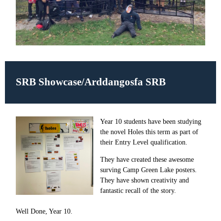
SRB Showcase/Arddangosfa SRB
Year 10 students have been studying
the novel Holes this term as part of
their Entry Level qualification.
They have created these awesome
surving Camp Green Lake posters.
They have shown creativity and
fantastic recall of the story.
Well Done, Year 10.