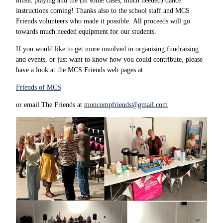
music playing and the (in some cases, much needed) dance
instructions coming! Thanks also to the school staff and MCS
Friends volunteers who made it possible. All proceeds will go
towards much needed equipment for our students.
If you would like to get more involved in organising fundraising
and events, or just want to know how you could contribute, please
have a look at the MCS Friends web pages at
Friends of MCS
or email The Friends at
moncompfriends@gmail.com