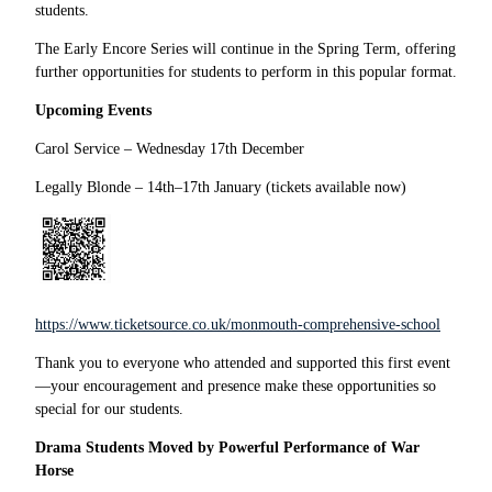
students.
The Early Encore Series will continue in the Spring Term, offering
further opportunities for students to perform in this popular format.
Upcoming Events
Carol Service – Wednesday 17th December
Legally Blonde – 14th–17th January (tickets available now)
https://www.ticketsource.co.uk/monmouth-comprehensive-school
Thank you to everyone who attended and supported this first event
—your encouragement and presence make these opportunities so
special for our students.
Drama Students Moved by Powerful Performance of War
Horse