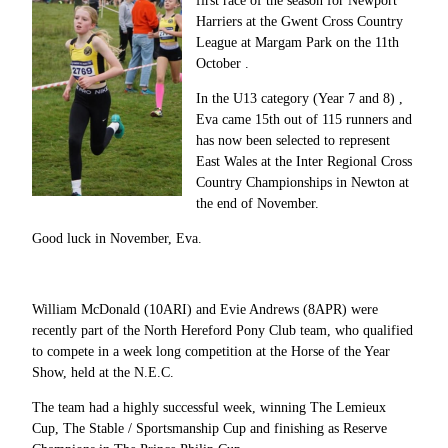
first race of the season for Newport
Harriers at the Gwent Cross Country
League at Margam Park on the 11th
October .
In the U13 category (Year 7 and 8) ,
Eva came 15th out of 115 runners and
has now been selected to represent
East Wales at the Inter Regional Cross
Country Championships in Newton at
the end of November.
Good luck in November, Eva.
William McDonald (10ARI) and Evie Andrews (8APR) were
recently part of the North Hereford Pony Club team, who qualified
to compete in a week long competition at the Horse of the Year
Show, held at the N.E.C.
The team had a highly successful week, winning The Lemieux
Cup, The Stable / Sportsmanship Cup and finishing as Reserve