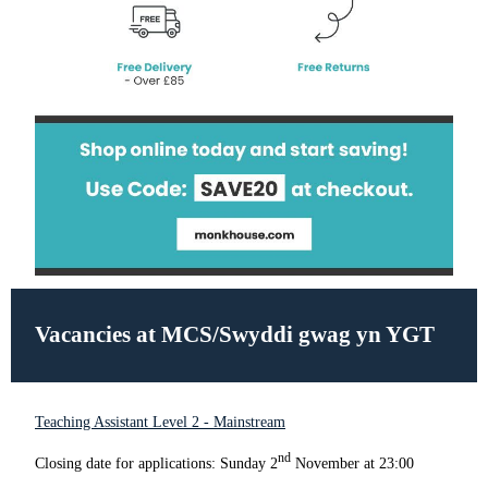
Vacancies at MCS/Swyddi gwag yn YGT
Teaching Assistant Level 2 - Mainstream
nd
Closing date for applications: Sunday 2
November at 23:00