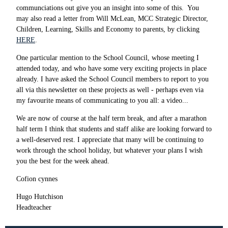
communciations out give you an insight into some of this. You
may also read a letter from Will McLean, MCC Strategic Director,
Children, Learning, Skills and Economy to parents, by clicking
HERE
.
One particular mention to the School Council, whose meeting I
attended today, and who have some very exciting projects in place
already. I have asked the School Council members to report to you
all via this newsletter on these projects as well - perhaps even via
my favourite means of communicating to you all: a video...
We are now of course at the half term break, and after a marathon
half term I think that students and staff alike are looking forward to
a well-deserved rest. I appreciate that many will be continuing to
work through the school holiday, but whatever your plans I wish
you the best for the week ahead.
Cofion cynnes
Hugo Hutchison
Headteacher