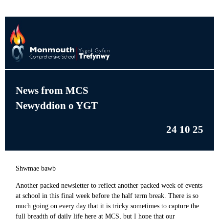
News from MCS
Newyddion o YGT
24 10 25
Shwmae bawb
Another packed newsletter to reflect another packed week of events
at school in this final week before the half term break. There is so
much going on every day that it is tricky sometimes to capture the
full breadth of daily life here at MCS, but I hope that our