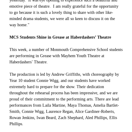
yesterday. It was eye opening to experience such a beautiful and
emotive piece of theatre. I am really grateful for the opportunity
to go because it is such a lovely thing to share with other like-
minded drama students, we were all so keen to discuss it on the
way home."
MCS Students Shine in Grease at Haberdashers’ Theatre
This week, a number of Monmouth Comprehensive School students
are performing in Grease with Mayhem Youth Theatre at
Haberdashers’ Theatre.
The production is led by Andrew Griffiths, with choreography by
Year 10 student Connie Wigg, and our students have worked
extremely hard to prepare for the show. Their dedication
throughout the rehearsal process has been impressive, and we are
proud of their commitment to the performing arts. There are lead
performances from Laila Martine, Maya Thomas, Amelia Bartlet-
Smith, Connie Wigg, Laurence Regan, Alice Gardiner-Roberts,
Rowan Jenkins, Iwan Beard, Zach Shephard, Aled Phillips, Ellis
Phillips.