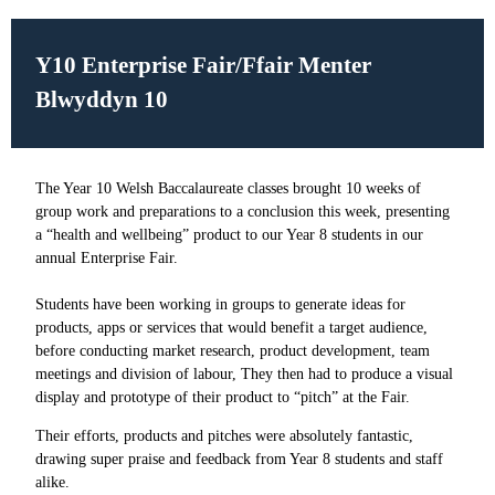
Y10 Enterprise Fair/
Ffair Menter
Blwyddyn 10
The Year 10 Welsh Baccalaureate classes brought 10 weeks of
group work and preparations to a conclusion this week, presenting
a “health and wellbeing” product to our Year 8 students in our
annual Enterprise Fair.
Students have been working in groups to generate ideas for
products, apps or services that would benefit a target audience,
before conducting market research, product development, team
meetings and division of labour, They then had to produce a visual
display and prototype of their product to “pitch” at the Fair.
Their efforts, products and pitches were absolutely fantastic,
drawing super praise and feedback from Year 8 students and staff
alike.