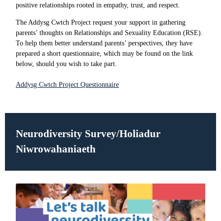
positive relationships rooted in empathy, trust, and respect.
The Addysg Cwtch Project request your support in gathering
parents’ thoughts on Relationships and Sexuality Education (RSE).
To help them better understand parents’ perspectives, they have
prepared a short questionnaire, which may be found on the link
below, should you wish to take part.
Addysg Cwtch Project Questionnaire
Neurodiversity Survey/
Holiadur
Niwrowahaniaeth