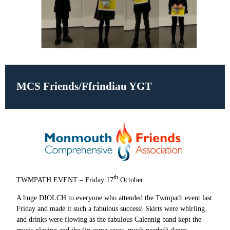
MCS Friends/Ffrindiau YGT
th
TWMPATH EVENT – Friday 17
October
A huge DIOLCH to everyone who attended the Twmpath event last
Friday and made it such a fabulous success! Skirts were whirling
and drinks were flowing as the fabulous Calennig band kept the