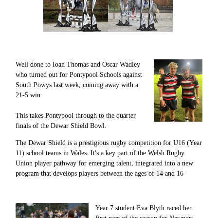
Well done to Ioan Thomas and Oscar Wadley
who turned out for Pontypool Schools against
South Powys last week, coming away with a
21-5 win.
This takes Pontypool through to the quarter
finals of the Dewar Shield Bowl.
The Dewar Shield is a prestigious rugby competition for U16 (Year
11) school teams in Wales. It's a key part of the Welsh Rugby
Union player pathway for emerging talent, integrated into a new
program that develops players between the ages of 14 and 16
Year 7 student Eva Blyth raced her