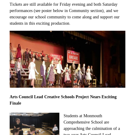
Tickets are still available for Friday evening and both Saturday
performances (see poster below in Community section), and we
encourage our school community to come along and support our
students in this exciting production.
Arts Council Lead Creative Schools Project Nears Exciting
Finale
Students at Monmouth
Comprehensive School are
approaching the culmination of a
two-year Arts Council Lead