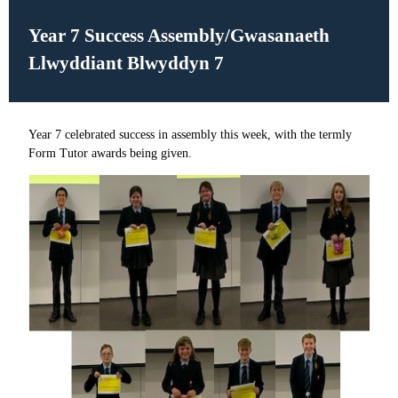
Year 7 Success Assembly/
Gwasanaeth
Llwyddiant Blwyddyn 7
Year 7 celebrated success in assembly this week, with the termly
Form Tutor awards being given.