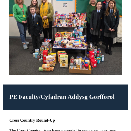
PE Faculty/
Cyfadran Addysg Gorfforol
Cross Country Round-Up
The Cross Country Team have competed in numerous races over