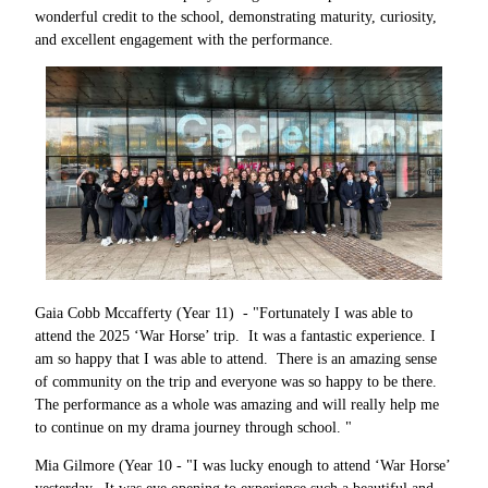
wonderful credit to the school, demonstrating maturity, curiosity,
and excellent engagement with the performance.
Gaia Cobb Mccafferty (Year 11) - "Fortunately I was able to
attend the 2025 ‘War Horse’ trip. It was a fantastic experience. I
am so happy that I was able to attend. There is an amazing sense
of community on the trip and everyone was so happy to be there.
The performance as a whole was amazing and will really help me
to continue on my drama journey through school. "
Mia Gilmore (Year 10 - "I was lucky enough to attend ‘War Horse’