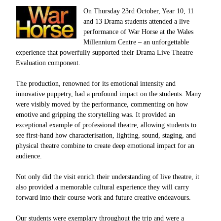
On Thursday 23rd October, Year 10, 11
and 13 Drama students attended a live
performance of War Horse at the Wales
Millennium Centre – an unforgettable
experience that powerfully supported their Drama Live Theatre
Evaluation component.
The production, renowned for its emotional intensity and
innovative puppetry, had a profound impact on the students. Many
were visibly moved by the performance, commenting on how
emotive and gripping the storytelling was. It provided an
exceptional example of professional theatre, allowing students to
see first-hand how characterisation, lighting, sound, staging, and
physical theatre combine to create deep emotional impact for an
audience.
Not only did the visit enrich their understanding of live theatre, it
also provided a memorable cultural experience they will carry
forward into their course work and future creative endeavours.
Our students were exemplary throughout the trip and were a