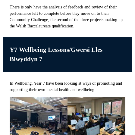
There is only have the analysis of feedback and review of their
performance left to complete before they move on to their
Community Challenge, the second of the three projects making up
the Welsh Baccalaureate qualification.
Y7 Wellbeing Lessons/
Gwersi Lles
Blwyddyn 7
In Wellbeing, Year 7 have been looking at ways of promoting and
supporting their own mental health and wellbeing.