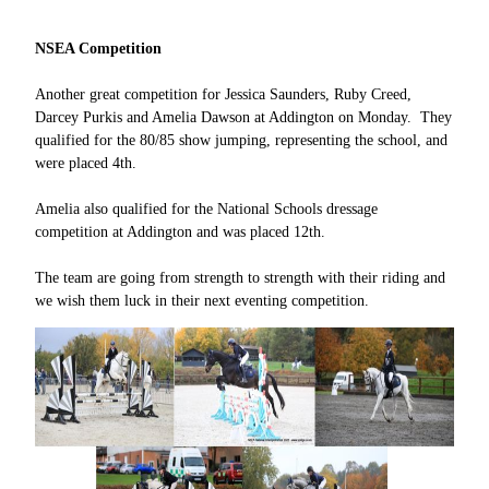
NSEA Competition
Another great competition for Jessica Saunders, Ruby Creed,
Darcey Purkis and Amelia Dawson at Addington on Monday. They
qualified for the 80/85 show jumping, representing the school, and
were placed 4th.
Amelia also qualified for the National Schools dressage
competition at Addington and was placed 12th.
The team are going from strength to strength with their riding and
we wish them luck in their next eventing competition.