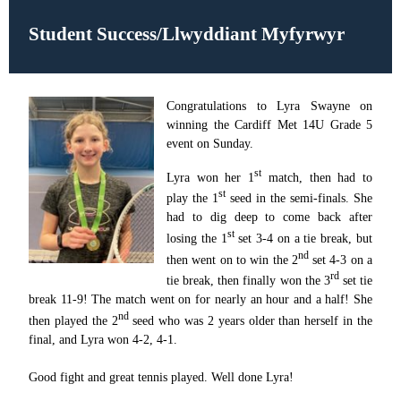
Student Success/Llwyddiant Myfyrwyr
Congratulations to Lyra Swayne on
winning the Cardiff Met 14U Grade 5
event on Sunday.
st
Lyra won her 1
match, then had to
st
play the 1
seed in the semi-finals. She
had to dig deep to come back after
st
losing the 1
set 3-4 on a tie break, but
nd
then went on to win the 2
set 4-3 on a
rd
tie break, then finally won the 3
set tie
break 11-9! The match went on for nearly an hour and a half! She
nd
then played the 2
seed who was 2 years older than herself in the
final, and Lyra won 4-2, 4-1.
Good fight and great tennis played. Well done Lyra!