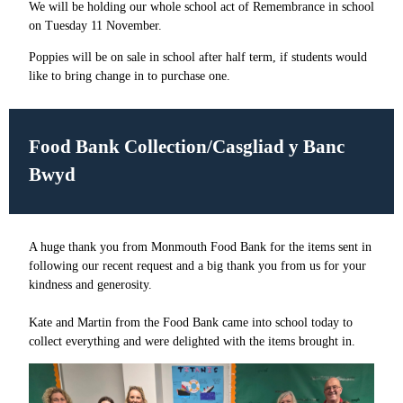
We will be holding our whole school act of Remembrance in school
on Tuesday 11 November.
Poppies will be on sale in school after half term, if students would
like to bring change in to purchase one.
Food Bank Collection/Casgliad y Banc
Bwyd
A huge thank you from Monmouth Food Bank for the items sent in
following our recent request and a big thank you from us for your
kindness and generosity.
Kate and Martin from the Food Bank came into school today to
collect everything and were delighted with the items brought in.