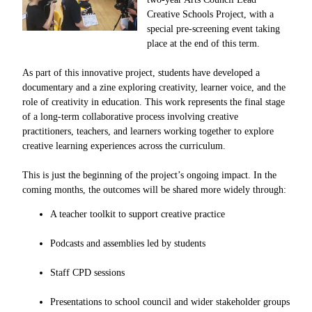
Creative Schools Project, with a
special pre-screening event taking
place at the end of this term.
As part of this innovative project, students have developed a
documentary and a zine exploring creativity, learner voice, and the
role of creativity in education. This work represents the final stage
of a long-term collaborative process involving creative
practitioners, teachers, and learners working together to explore
creative learning experiences across the curriculum.
This is just the beginning of the project’s ongoing impact. In the
coming months, the outcomes will be shared more widely through:
A teacher toolkit to support creative practice
Podcasts and assemblies led by students
Staff CPD sessions
Presentations to school council and wider stakeholder groups