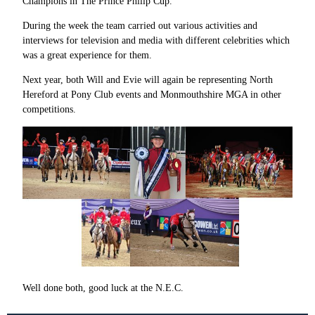
Champions in The Prince Philip Cup.
During the week the team carried out various activities and
interviews for television and media with different celebrities which
was a great experience for them.
Next year, both Will and Evie will again be representing North
Hereford at Pony Club events and Monmouthshire MGA in other
competitions.
Well done both, good luck at the N.E.C.