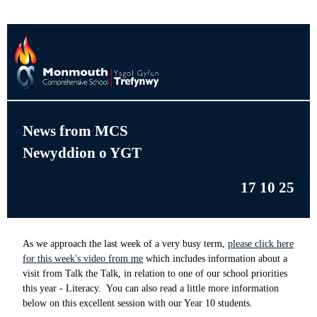
News from MCS
Newyddion o YGT
17 10 25
As we approach the last week of a very busy term,
please click here
for this week's video from me
which includes information about a
visit from Talk the Talk, in relation to one of our school priorities
this year - Literacy. You can also read a little more information
below on this excellent session with our Year 10 students.