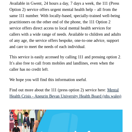
Available in Gwent, 24 hours a day, 7 days a week, the 111 (Press
Option 2) service offers urgent mental health help – all from the
same 111 number. With locally-based, specially-trained well-being
practitioners on the other end of the phone, the 111 Option 2
service offers direct access to local mental health services for
callers with a wide range of needs. Available to children and adults
of any age, the service offers bespoke, one-to-one advice, support
and care to meet the needs of each individual.
This service is easily accessed by calling 111 and pressing option 2.
It's also free to call from mobiles and landlines, even when the
caller has no credit left.
We hope you will find this information useful.
Find out more about the 111 (press option 2) service here:
Mental
Health Crisis - Aneurin Bevan University Health Board (nhs.wales)