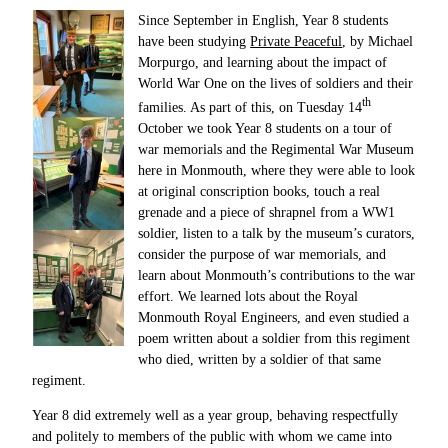
Since September in English, Year 8 students
have been studying
Private Peaceful
, by Michael
Morpurgo, and learning about the impact of
World War One on the lives of soldiers and their
th
families. As part of this, on Tuesday 14
October we took Year 8 students on a tour of
war memorials and the Regimental War Museum
here in Monmouth, where they were able to look
at original conscription books, touch a real
grenade and a piece of shrapnel from a WW1
soldier, listen to a talk by the museum’s curators,
consider the purpose of war memorials, and
learn about Monmouth’s contributions to the war
effort. We learned lots about the Royal
Monmouth Royal Engineers, and even studied a
poem written about a soldier from this regiment
who died, written by a soldier of that same
regiment.
Year 8 did extremely well as a year group, behaving respectfully
and politely to members of the public with whom we came into