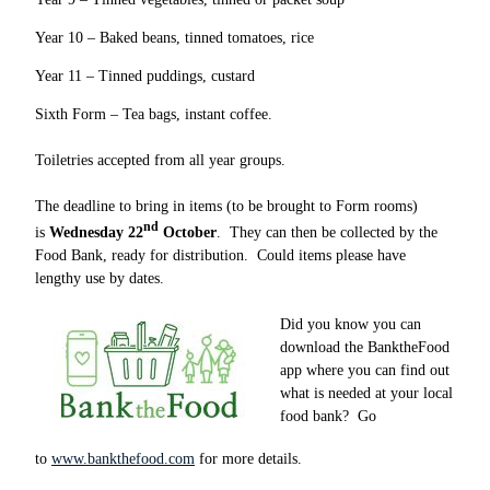
Year 10 – Baked beans, tinned tomatoes, rice
Year 11 – Tinned puddings, custard
Sixth Form – Tea bags, instant coffee.
Toiletries accepted from all year groups.
The deadline to bring in items (to be brought to Form rooms)
nd
is
Wednesday 22
October
. They can then be collected by the
Food Bank, ready for distribution. Could items please have
lengthy use by dates.
Did you know you can
download the BanktheFood
app where you can find out
what is needed at your local
food bank? Go
to
www.bankthefood.com
for more details.