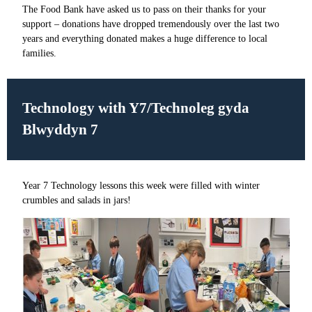
The Food Bank have asked us to pass on their thanks for your
support – donations have dropped tremendously over the last two
years and everything donated makes a huge difference to local
families.
Technology with Y7/Technoleg gyda
Blwyddyn 7
Year 7 Technology lessons this week were filled with winter
crumbles and salads in jars!