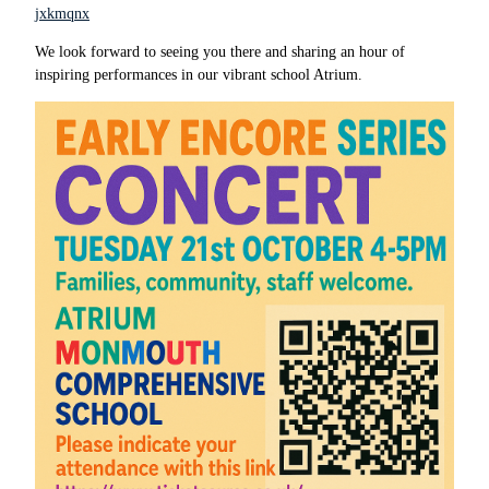
jxkmqnx
We look forward to seeing you there and sharing an hour of
inspiring performances in our vibrant school Atrium.