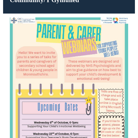
Community/Y Gymuned