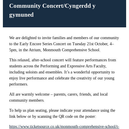
Community Concert/
Cyngerdd y
gymuned
We are delighted to invite families and members of our community
to the Early Encore Series Concert on Tuesday 21st October, 4–
5pm, in the Atrium, Monmouth Comprehensive School.
This relaxed, after-school concert will feature performances from
students across the
Performing and Expressive Arts Faculty
,
including soloists and ensembles. It’s a wonderful opportunity to
enjoy live performance and celebrate the creativity of our young
performers.
All are warmly welcome – parents, carers, friends, and local
community members.
To help us plan seating, please indicate your attendance using the
link below or by scanning the QR code on the poster:
https://www.ticketsource.co.uk/monmouth-comprehensive-school/t-