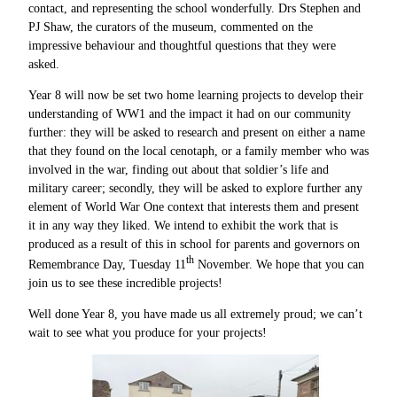
contact, and representing the school wonderfully. Drs Stephen and
PJ Shaw, the curators of the museum, commented on the
impressive behaviour and thoughtful questions that they were
asked.
Year 8 will now be set two home learning projects to develop their
understanding of WW1 and the impact it had on our community
further: they will be asked to research and present on either a name
that they found on the local cenotaph, or a family member who was
involved in the war, finding out about that soldier’s life and
military career; secondly, they will be asked to explore further any
element of World War One context that interests them and present
it in any way they liked. We intend to exhibit the work that is
produced as a result of this in school for parents and governors on
th
Remembrance Day, Tuesday 11
November. We hope that you can
join us to see these incredible projects!
Well done Year 8, you have made us all extremely proud; we can’t
wait to see what you produce for your projects!