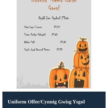
Uniform Offer/
Cynnig Gwisg Ysgol