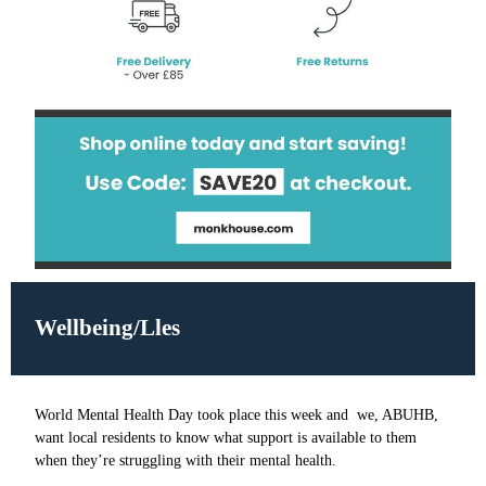
Wellbeing/Lles
World Mental Health Day took place this week and we, ABUHB,
want local residents to know what support is available to them
when they’re struggling with their mental health.