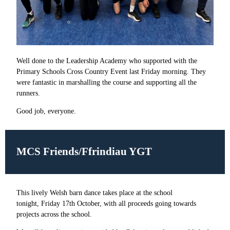
Well done to the Leadership Academy who supported with the
Primary Schools Cross Country Event last Friday morning. They
were fantastic in marshalling the course and supporting all the
runners.
Good job, everyone.
MCS Friends/Ffrindiau YGT
This lively Welsh barn dance takes place at the school
tonight, Friday 17th October, with all proceeds going towards
projects across the school.