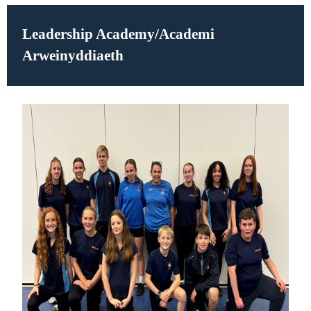
Leadership Academy/
Academi
Arweinyddiaeth