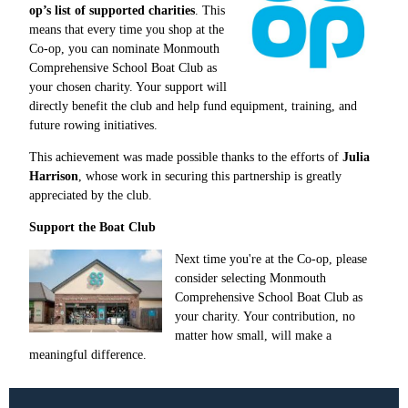
op’s list of supported charities
. This
means that every time you shop at the
Co-op, you can nominate Monmouth
Comprehensive School Boat Club as
your chosen charity. Your support will
directly benefit the club and help fund equipment, training, and
future rowing initiatives.
This achievement was made possible thanks to the efforts of
Julia
Harrison
, whose work in securing this partnership is greatly
appreciated by the club.
Support the Boat Club
Next time you're at the Co-op, please
consider selecting Monmouth
Comprehensive School Boat Club as
your charity. Your contribution, no
matter how small, will make a
meaningful difference.