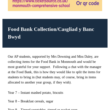
Food Bank Collection/Casgliad y Banc
Bwyd
Our AP students, supported by Mrs Downing and Miss Daley, are
collecting items for the Food Bank in Monmouth and would be
most grateful for your support. Following a chat with the manager
at the Food Bank, this is how they would like to split the items for
students to bring in (but students may, of course, bring in items
allocated to another year group, if they wish).
Year 7 – Instant mashed potato, biscuits
Year 8 – Breakfast cereals, sugar
Year 9 – Tinned vegetables, tinned or packet soup