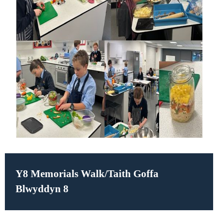
Y8 Memorials Walk/
Taith Goffa
Blwyddyn 8