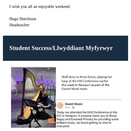
I wish you all an enjoyable weekend.
Hugo Hutchison
Headteacher
Student Success/Llwyddiant Myfyrwyr