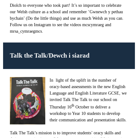
Diolch to everyone who took part! It’s so important to celebrate
our Welsh culture as a school and remember ‘Gwnewch y pethau
bychain’ (Do the little things) and use as much Welsh as you can.
Follow us on Instagram to see the videos mcscymraeg and
mrsa_cymraegmcs.
Talk the Talk/
Dewch i siarad
In light of the uplift in the number of
oracy-based assessments in the new English
Language and English Literature GCSE, we
invited Talk The Talk to our school on
th
Thursday 16
October
to deliver a
workshop to Year 10 students to develop
their communication and presentation skills.
Talk The Talk’s mission is to improve students’ oracy skills and