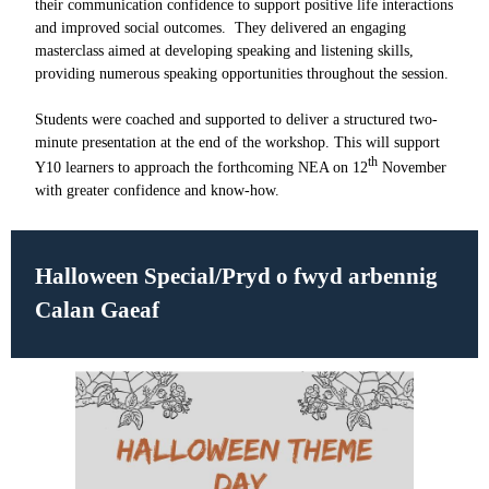
their communication confidence to support positive life interactions
and improved social outcomes. They delivered an engaging
masterclass aimed at developing speaking and listening skills,
providing numerous speaking opportunities throughout the session.
Students were coached and supported to deliver a structured two-
minute presentation at the end of the workshop. This will support
th
Y10 learners to approach the forthcoming NEA on 12
November
with greater confidence and know-how.
Halloween Special/
Pryd o fwyd arbennig
Calan Gaeaf