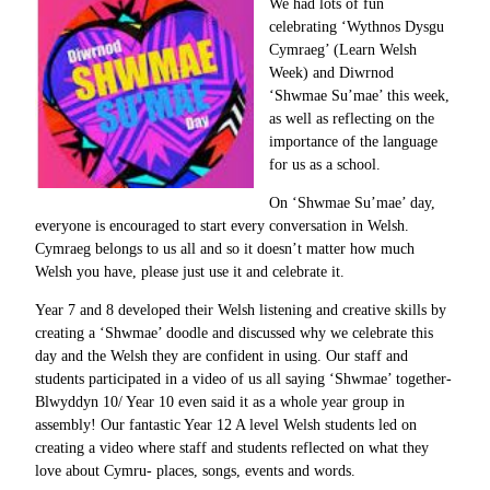
We had lots of fun
celebrating ‘Wythnos Dysgu
Cymraeg’ (Learn Welsh
Week) and Diwrnod
‘Shwmae Su’mae’ this week,
as well as reflecting on the
importance of the language
for us as a school.
On ‘Shwmae Su’mae’ day,
everyone is encouraged to start every conversation in Welsh.
Cymraeg belongs to us all and so it doesn’t matter how much
Welsh you have, please just use it and celebrate it.
Year 7 and 8 developed their Welsh listening and creative skills by
creating a ‘Shwmae’ doodle and discussed why we celebrate this
day and the Welsh they are confident in using. Our staff and
students participated in a video of us all saying ‘Shwmae’ together-
Blwyddyn 10/ Year 10 even said it as a whole year group in
assembly! Our fantastic Year 12 A level Welsh students led on
creating a video where staff and students reflected on what they
love about Cymru- places, songs, events and words.