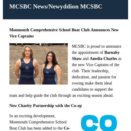
MCSBC News/
Newyddion MCSBC
Monmouth Comprehensive School Boat Club Announces New
Vice Captains
MCSBC is proud to announce
the appointment of
Barnaby
Shaw
and
Amelia Charles
as
the new Vice Captains of the
club. Their leadership,
dedication, and passion for
rowing make them ideal
candidates to support the
team and help guide the club through an exciting season ahead.
New Charity Partnership with the Co-op
In an exciting development,
Monmouth Comprehensive School
Boat Club has been added to the
Co-