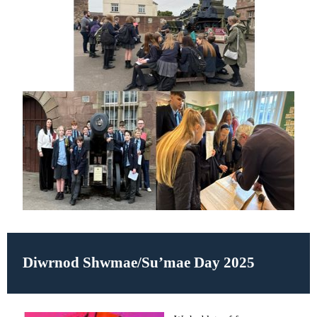
Diwrnod Shwmae/Su’mae Day 2025