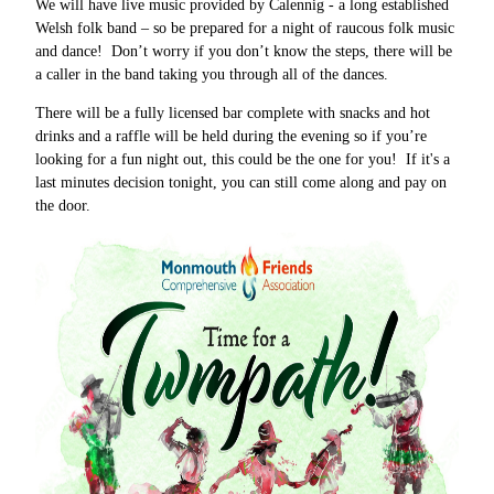
We will have live music provided by Calennig - a long established
Welsh folk band – so be prepared for a night of raucous folk music
and dance! Don’t worry if you don’t know the steps, there will be
a caller in the band taking you through all of the dances.
There will be a fully licensed bar complete with snacks and hot
drinks and a raffle will be held during the evening so if you’re
looking for a fun night out, this could be the one for you! If it's a
last minutes decision tonight, you can still come along and pay on
the door.