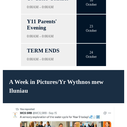
16
October
0:00AM – 0:00AM
Y11 Parents'
23
Evening
October
0:00AM – 0:00AM
TERM ENDS
24
October
0:00AM – 0:00AM
A Week in Pictures/Yr Wythnos mew
Iluniau