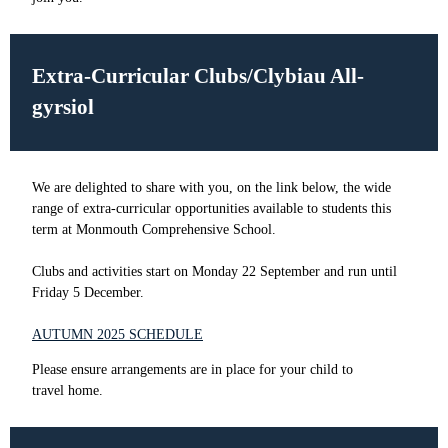
Extra-Curricular Clubs/Clybiau All-
gyrsiol
We are delighted to share with you, on the link below, the wide
range of extra-curricular opportunities available to students this
term at Monmouth Comprehensive School.
Clubs and activities start on Monday 22 September and run until
Friday 5 December.
AUTUMN 2025 SCHEDULE
Please ensure arrangements are in place for your child to
travel home.