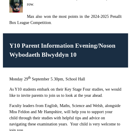
row.
Max also won the most points in the 2024-2025 Penallt
Box League Competition.
Y10 Parent Information Evening/Noson
Wybodaeth Blwyddyn 10
th
Monday 29
September 5.30pm,
School Hall
As Y10 students embark on their Key Stage Four studies, we would
like to invite parents to join us to look at the year ahead.
Faculty leaders from English, Maths, Science and Welsh, alongside
Miss Feldon and Mr Hampshire, will help you to support your
child through their studies with helpful tips and advice on
navigating these examination years. Your child is very welcome to
join you.