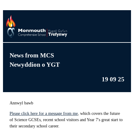
News from MCS
Newyddion o YGT
19 09 25
Annwyl bawb
Please click here for a message from me
, which covers the future
of Science GCSEs, recent school visitors and Year 7's great start to
their secondary school career.