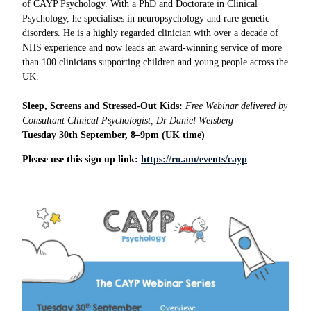
of CAYP Psychology. With a PhD and Doctorate in Clinical
Psychology, he specialises in neuropsychology and rare genetic
disorders. He is a highly regarded clinician with over a decade of
NHS experience and now leads an award-winning service of more
than 100 clinicians supporting children and young people across the
UK.
Sleep, Screens and Stressed-Out Kids:
Free Webinar delivered by
Consultant Clinical Psychologist, Dr Daniel Weisberg
Tuesday 30th September, 8–9pm (UK time)
Please use this sign up link:
https://ro.am/events/cayp