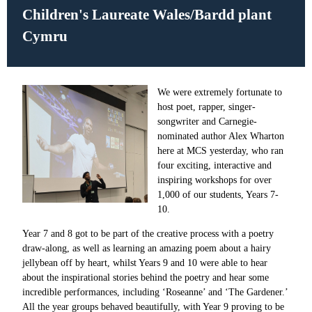
Children's Laureate Wales/
Bardd plant
Cymru
We were extremely fortunate to
host poet, rapper, singer-
songwriter and Carnegie-
nominated author Alex Wharton
here at MCS yesterday, who ran
four exciting, interactive and
inspiring workshops for over
1,000 of our students, Years 7-
10.
Year 7 and 8 got to be part of the creative process with a poetry
draw-along, as well as learning an amazing poem about a hairy
jellybean off by heart, whilst Years 9 and 10 were able to hear
about the inspirational stories behind the poetry and hear some
incredible performances, including ‘Roseanne’ and ‘The Gardener.’
All the year groups behaved beautifully, with Year 9 proving to be