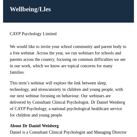
Wellbeing/Lles
CAYP Psychology Limited
W
e would like to invite your school community and parent body to
a free webinar. Across the year, we run webinars for schools and
parents across the country, focusing on common difficulties we see
in our work, which we know are topical concerns for many
families.
This term’s webinar will explore the link between sleep,
technology, and stress/anxiety in children and young people, with
our next webinar focusing on behaviour. Our webinars are
delivered by Consultant Clinical Psychologist, Dr Daniel Weisberg
of CAYP Psychology, a national psychological healthcare service
for children and young people.
About Dr Daniel Weisberg
Daniel is a Consultant Clinical Psychologist and Managing Director