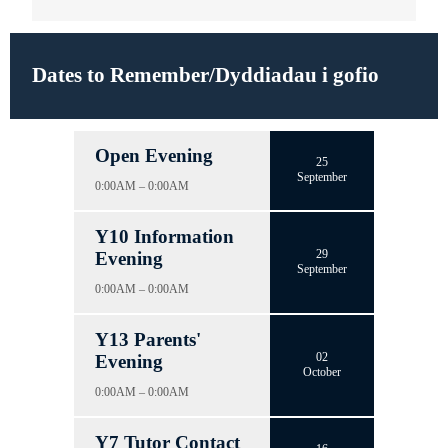
Dates to Remember/Dyddiadau i gofio
Open Evening
25
September
0:00AM – 0:00AM
Y10 Information
29
Evening
September
0:00AM – 0:00AM
Y13 Parents'
02
Evening
October
0:00AM – 0:00AM
Y7 Tutor Contact