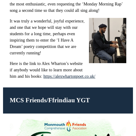
the most enthusiastic, even requesting the ‘Monday Morning Rap’
song a second time so that they could all sing along!
It was truly a wonderful, joyful experience,
and one that we hope will stay with our
students for a long time, perhaps even
inspiring them to enter the ‘I Have A
Dream’ poetry competition that we are
currently running!
Here is the link to Alex Wharton’s website
if anybody would like to learn more about
him and his books:
https://alexwhartonpoet.co.uk/
MCS Friends/Ffrindiau YGT