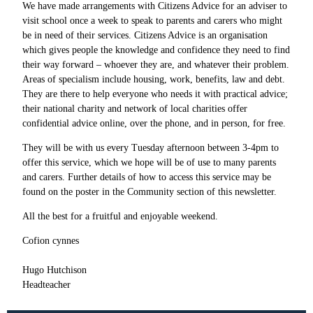
We have made arrangements with Citizens Advice for an adviser to
visit school once a week to speak to parents and carers who might
be in need of their services. Citizens Advice is an organisation
which gives people the knowledge and confidence they need to find
their way forward – whoever they are, and whatever their problem.
Areas of specialism include housing, work, benefits, law and debt.
They are there to help everyone who needs it with practical advice;
their national charity and network of local charities offer
confidential advice online, over the phone, and in person, for free.
They will be with us every Tuesday afternoon between 3-4pm to
offer this service, which we hope will be of use to many parents
and carers. Further details of how to access this service may be
found on the poster in the Community section of this newsletter.
All the best for a fruitful and enjoyable weekend.
Cofion cynnes
Hugo Hutchison
Headteacher