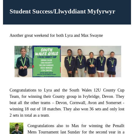
Student Success/Llwyddiant Myfyrwyr
Another great weekend for both Lyra and Max Swayne
Congratulations to Lyra and the South Wales 12U County Cup
Team, for winning their County group in Ivybridge, Devon. They
beat all the other teams – Devon, Cornwall, Avon and Somerset -
winning 18 out of 18 matches. They also won 36 sets and only lost
2 sets in total as a team.
Congratulations also to Max for winning the Penallt
Mens Tournament last Sunday for the second year in a