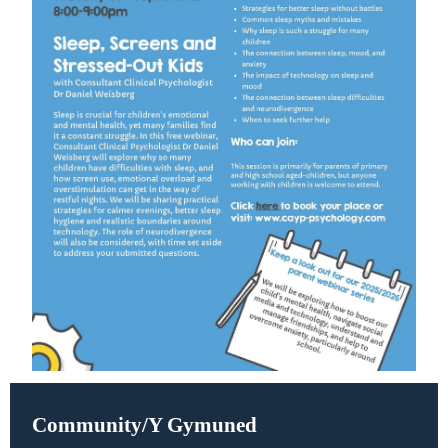
Community/Y Gymuned