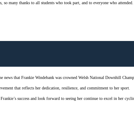
, so many thanks to all students who took part, and to everyone who attended.
 the news that Frankie Windebank was crowned Welsh National Downhill Champi
evement that reflects her dedication, resilience, and commitment to her sport.
rankie’s success and look forward to seeing her continue to excel in her cyclin