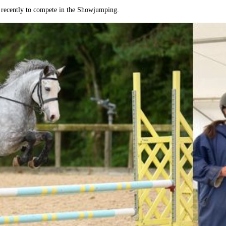
m recently to compete in the Showjumping.