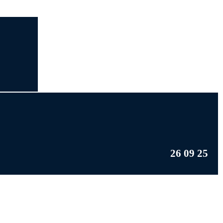
26 09 25