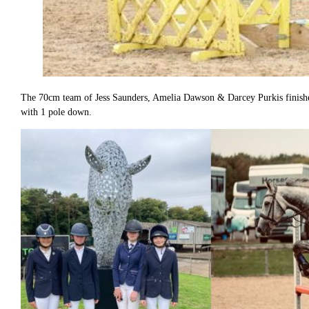
The 70cm team of Jess Saunders, Amelia Dawson & Darcey Purkis finished
with 1 pole down.