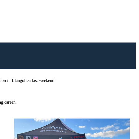
on in Llangollen last weekend.
g career.