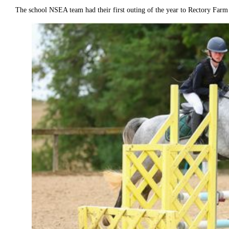
The school NSEA team had their first outing of the year to Rectory Far