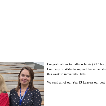
Congratulations to Saffron Jarvis (Y13 last
Company of Wales
to support her in her st
this week to move into Halls.
We send all of our Year13 Leavers our best