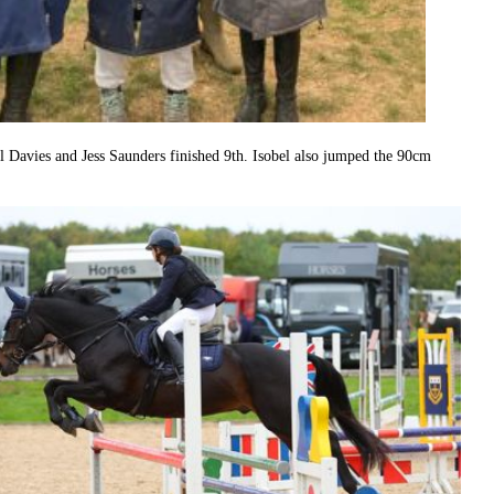
Davies and Jess Saunders finished 9th. Isobel also jumped the 90cm