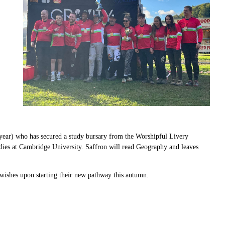
 year) who has secured a study bursary from the
Worshipful Livery
udies at Cambridge University. Saffron will read Geography and leaves
 wishes upon starting their new pathway this autumn.