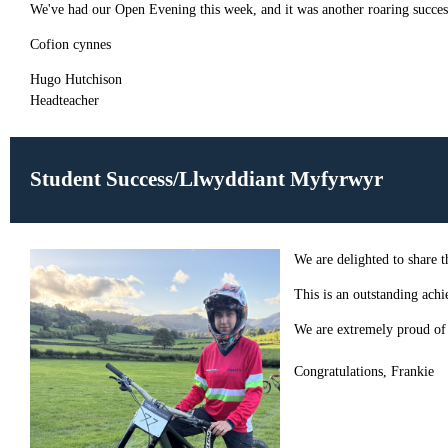
We've had our Open Evening this week, and it was another roaring success
Cofion cynnes
Hugo Hutchison
Headteacher
Student Success/Llwyddiant Myfyrwyr
We are delighted to share
This is an outstanding achi
We are extremely proud of F
Congratulations, Frankie