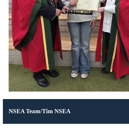
NSEA Team/Tîm NSEA