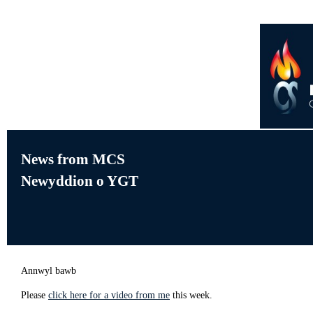
News from MCS
Newyddion o YGT
Annwyl bawb
Please
click here for a video from me
this week.