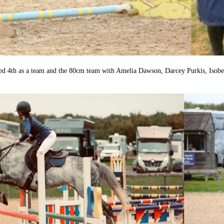
 4th as a team and the 80cm team with Amelia Dawson, Darcey Purkis, Isobel 