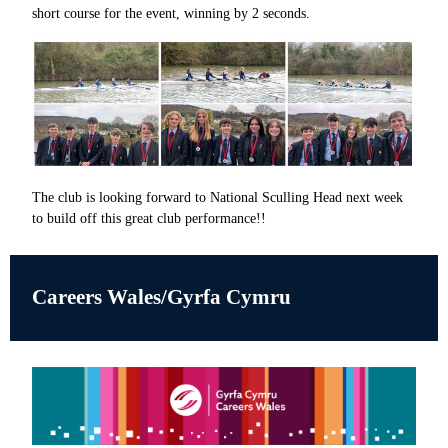
short course for the event, winning by 2 seconds.
The club is looking forward to National Sculling Head next week
to build off this great club performance!!
Careers Wales/Gyrfa Cymru