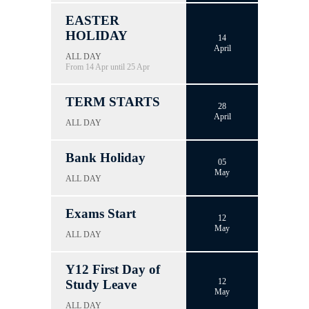
EASTER
HOLIDAY
14
April
ALL DAY
From 14 Apr until 25 Apr
TERM STARTS
28
April
ALL DAY
Bank Holiday
05
May
ALL DAY
Exams Start
12
May
ALL DAY
Y12 First Day of
12
Study Leave
May
ALL DAY