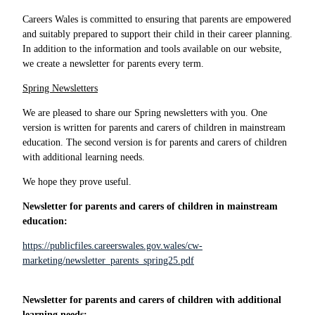
Careers Wales is committed to ensuring that parents are empowered
and suitably prepared to support their child in their career planning.
In addition to the information and tools available on our website,
we create a newsletter for parents every term.
Spring Newsletters
We are pleased to share our Spring newsletters with you. One
version is written for parents and carers of children in mainstream
education. The second version is for parents and carers of children
with additional learning needs.
We hope they prove useful.
Newsletter for parents and carers of children in mainstream
education:
https://publicfiles.careerswales.gov.wales/cw-
marketing/newsletter_parents_spring25.pdf
Newsletter for parents and carers of children with additional
learning needs: