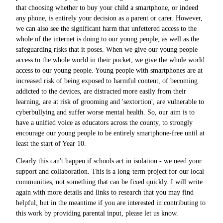
that choosing whether to buy your child a smartphone, or indeed
any phone, is entirely your decision as a parent or carer. However,
we can also see the significant harm that unfettered access to the
whole of the internet is doing to our young people, as well as the
safeguarding risks that it poses. When we give our young people
access to the whole world in their pocket, we give the whole world
access to our young people. Young people with smartphones are at
increased risk of being exposed to harmful content, of becoming
addicted to the devices, are distracted more easily from their
learning, are at risk of grooming and 'sextortion', are vulnerable to
cyberbullying and suffer worse mental health. So, our aim is to
have a unified voice as educators across the county, to strongly
encourage our young people to be entirely smartphone-free until at
least the start of Year 10.
Clearly this can't happen if schools act in isolation - we need your
support and collaboration. This is a long-term project for our local
communities, not something that can be fixed quickly. I will write
again with more details and links to research that you may find
helpful, but in the meantime if you are interested in contributing to
this work by providing parental input, please let us know.