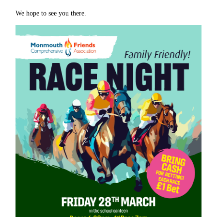
We hope to see you there.