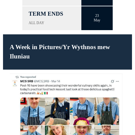
TERM ENDS
23
May
ALL DAY
A Week in Pictures/Yr Wythnos mew
Iluniau