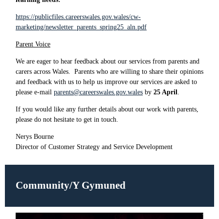
https://publicfiles.careerswales.gov.wales/cw-
marketing/newsletter_parents_spring25_aln.pdf
Parent Voice
We are eager to hear feedback about our services from parents and
carers across Wales.
Parents who are willing to share their opinions
and feedback with us to help us improve our services are asked to
please e-mail
parents@careerswales.gov.wales
by
25 April
.
If you would like any further details about our work with parents,
please do not hesitate to get in touch.
Nerys Bourne
Director of Customer Strategy and Service Development
Community/Y Gymuned