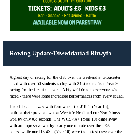
Rowing Update/Diweddariad Rhwyfo
A great day of racing for the club over the weekend at Gloucester
Head with over 50 students racing with 24 students from Year 9
racing for the first time ever.
A big well done to everyone who
raced - there were some incredible performances from every squad.
The club came away with four wins - the J18 4- (Year 13),
built on their previous win at Wycliffe Head and our Year 9 boys
won by only 0.8 seconds. The WJ15 4X+ (Year 10) came away
with an impressive win by nearly one minute over the 1750m
course while our J15 4X+ (Year 10) were the fastest crew over the