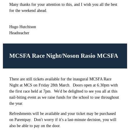
Many thanks for your attention to this, and I wish you all the best
for the weekend ahead.
Hugo Hutchison
Headteacher
MCSFA Race Night/Noson Rasio MCSFA
There are still tickets available for the inaugural MCSFA Race
Night at MCS on Friday 28th March. Doors open at 6.30pm with
the first race held at 7pm. We'd be delighted to see you all at this
nail-biting event as we raise funds for the school to use throughout
the year.
Refreshments will be available and your ticket may be purchased
on Parentpay. Don't worry if it's a last-minute decision, you will
also be able to pay on the door.