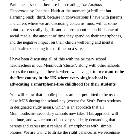
Parliament; second, because I am reading
The Anxious
Generation
by Jonathan Haidt at the moment (a brilliant but
alarming read); third, because in conversations I have with parents
and carers where we are discussing concerns, most will at some
point express really significant concern about their child's use of
social media, the amount of time they spend on their smartphones,
and the negative impact on their child's wellbeing and mental
health after spending lots of time on a screen.
I have been discussing all of this with the primary school
headteachers in our Monmouth 'cluster', along with other schools
across the county, and here is where we have got to:
we want to be
the first county in the UK where every single school is
advocating a smartphone-free childhood for their students.
You will know that mobile phones are not permitted to be used at
all at MCS during the school day (except for Sixth Form students
in designated study areas), which is an approach that all
Monmouthshire secondary schools now take. This approach will
continue, and we are not collectively suddenly demanding that
parents and carers must replace all smartphones with 'simple'
phones. We are trying to strike the right balance, as we recognise