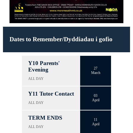
Dates to Remember/Dyddiadau i gofio
Y10 Parents'
27
Evening
March
ALL DAY
Y11 Tutor Contact
03
April
ALL DAY
TERM ENDS
11
April
ALL DAY