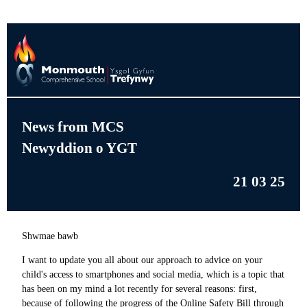
News from MCS
Newyddion o YGT
21 03 25
Shwmae bawb
I want to update you all about our approach to advice on your
child's access to smartphones and social media, which is a topic that
has been on my mind a lot recently for several reasons: first,
because of following the progress of the Online Safety Bill through