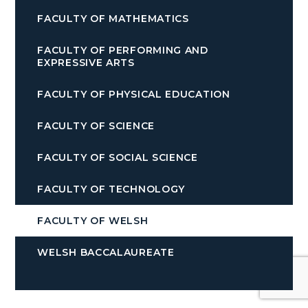
FACULTY OF MATHEMATICS
FACULTY OF PERFORMING AND
EXPRESSIVE ARTS
FACULTY OF PHYSICAL EDUCATION
FACULTY OF SCIENCE
FACULTY OF SOCIAL SCIENCE
FACULTY OF TECHNOLOGY
FACULTY OF WELSH
WELSH BACCALAUREATE