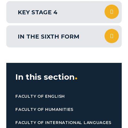
KEY STAGE 4
IN THE SIXTH FORM
In this section
FACULTY OF ENGLISH
FACULTY OF HUMANITIES
FACULTY OF INTERNATIONAL LANGUAGES