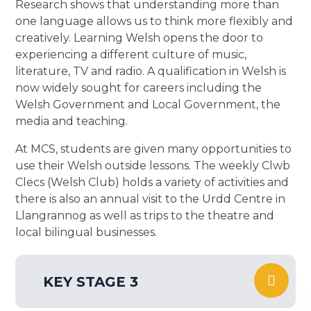
Research shows that understanding more than
one language allows us to think more flexibly and
creatively. Learning Welsh opens the door to
experiencing a different culture of music,
literature, TV and radio. A qualification in Welsh is
now widely sought for careers including the
Welsh Government and Local Government, the
media and teaching.
At MCS, students are given many opportunities to
use their Welsh outside lessons. The weekly Clwb
Clecs (Welsh Club) holds a variety of activities and
there is also an annual visit to the Urdd Centre in
Llangrannog as well as trips to the theatre and
local bilingual businesses.
KEY STAGE 3