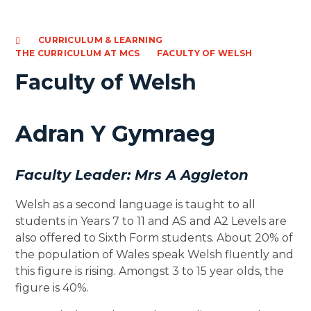
CURRICULUM & LEARNING
THE CURRICULUM AT MCS
FACULTY OF WELSH
Faculty of Welsh
Adran Y Gymraeg
Faculty Leader: Mrs A Aggleton
Welsh as a second language is taught to all
students in Years 7 to 11 and AS and A2 Levels are
also offered to Sixth Form students. About 20% of
the population of Wales speak Welsh fluently and
this figure is rising. Amongst 3 to 15 year olds, the
figure is 40%.