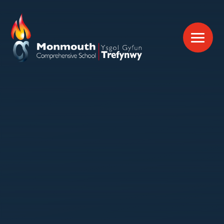
Skip to content ↓