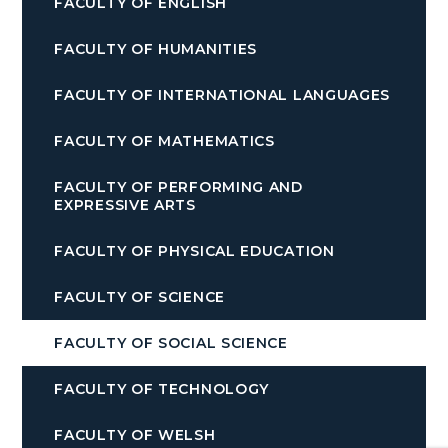
FACULTY OF ENGLISH
FACULTY OF HUMANITIES
FACULTY OF INTERNATIONAL LANGUAGES
FACULTY OF MATHEMATICS
FACULTY OF PERFORMING AND
EXPRESSIVE ARTS
FACULTY OF PHYSICAL EDUCATION
FACULTY OF SCIENCE
FACULTY OF SOCIAL SCIENCE
FACULTY OF TECHNOLOGY
FACULTY OF WELSH