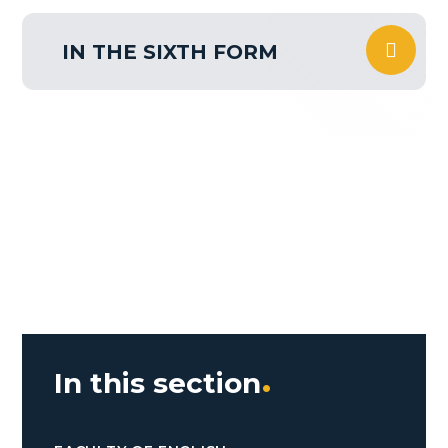
IN THE SIXTH FORM
In this section