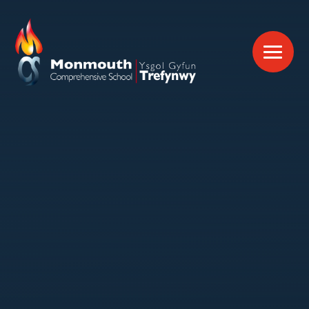
Skip to content ↓