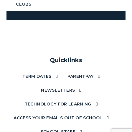
CLUBS
Quicklinks
TERM DATES
PARENTPAY
NEWSLETTERS
TECHNOLOGY FOR LEARNING
ACCESS YOUR EMAILS OUT OF SCHOOL
SCHOOL STAFF