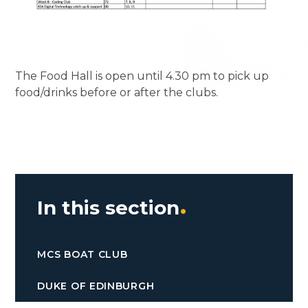
The Food Hall is open until 4.30 pm to pick up
food/drinks before or after the clubs.
In this section
MCS BOAT CLUB
DUKE OF EDINBURGH