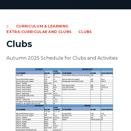
CURRICULUM & LEARNING
EXTRA-CURRICULAR AND CLUBS
CLUBS
Clubs
Autumn 2025 Schedule for Clubs and Activities