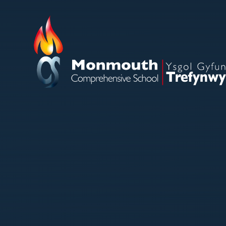
Skip to content ↓