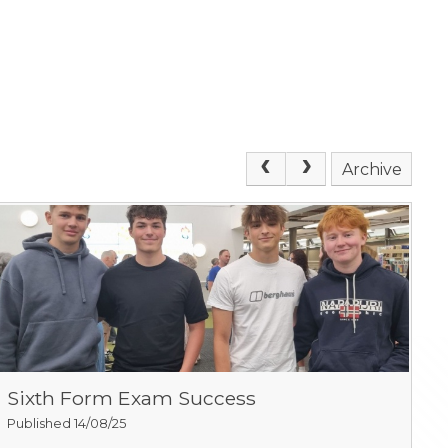
Archive
Sixth Form Exam Success
Published 14/08/25