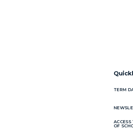
Quick
TERM D
NEWSLE
ACCESS
OF SCH