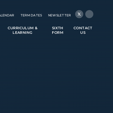
ALENDAR
TERM DATES
NEWSLETTER
CURRICULUM &
SIXTH
CONTACT
LEARNING
FORM
US