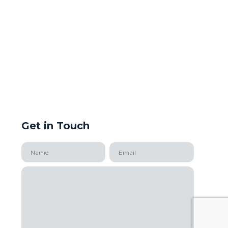
Get in Touch