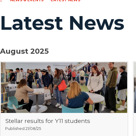
Latest News
August 2025
Stellar results for Y11 students
Published 21/08/25