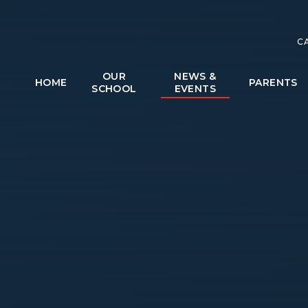
C
OUR
NEWS &
HOME
PARENTS
SCHOOL
EVENTS