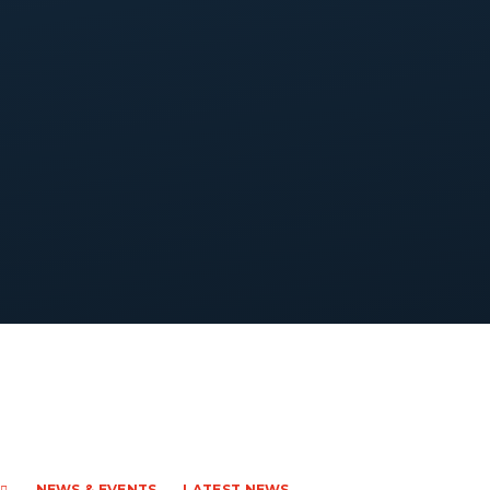
NEWS & EVENTS
LATEST NEWS