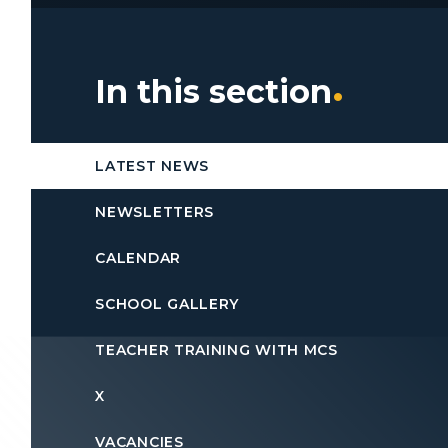
In this section
LATEST NEWS
NEWSLETTERS
CALENDAR
SCHOOL GALLERY
TEACHER TRAINING WITH MCS
X
VACANCIES