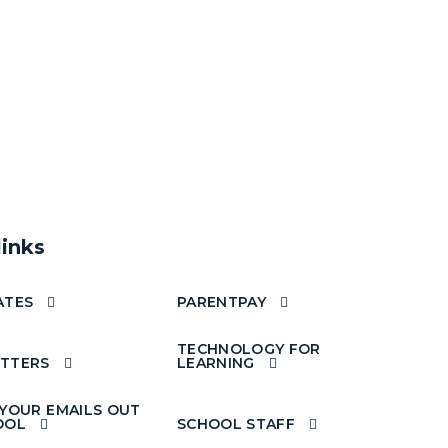
links
ATES
PARENTPAY
TECHNOLOGY FOR
TTERS
LEARNING
 YOUR EMAILS OUT
OOL
SCHOOL STAFF