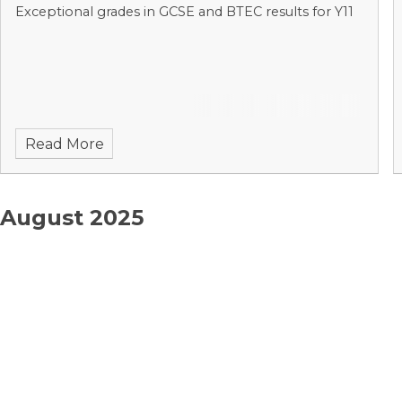
Exceptional grades in GCSE and BTEC results for Y11
Read More
August 2025