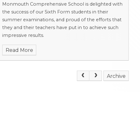
Monmouth Comprehensive School is delighted with
the success of our Sixth Form students in their
summer examinations, and proud of the efforts that
they and their teachers have put in to achieve such
impressive results.
Read More
Archive