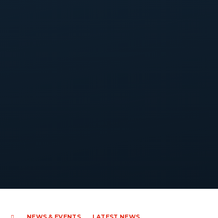
NEWS & EVENTS
LATEST NEWS