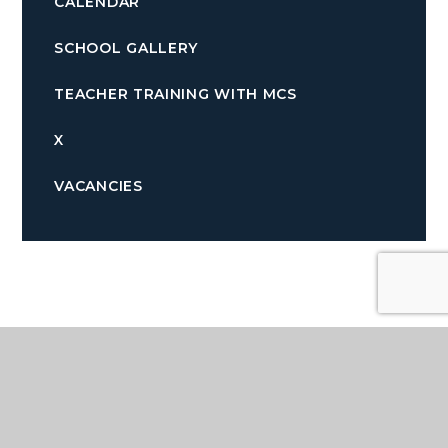
CALENDAR
SCHOOL GALLERY
TEACHER TRAINING WITH MCS
X
VACANCIES
Quicklinks
TERM DATES
PARENTPAY