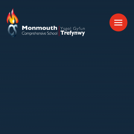
Skip to content ↓