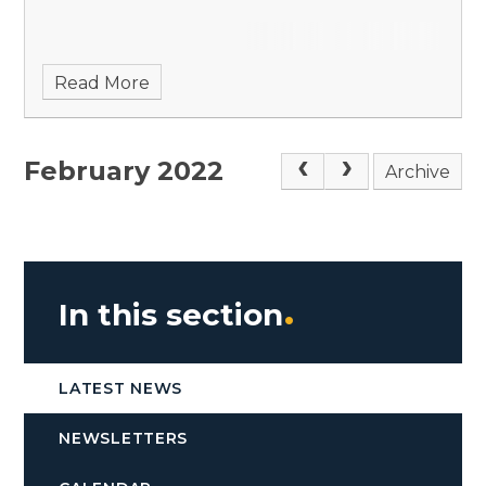
Read More
February 2022
Archive
In this section
LATEST NEWS
NEWSLETTERS