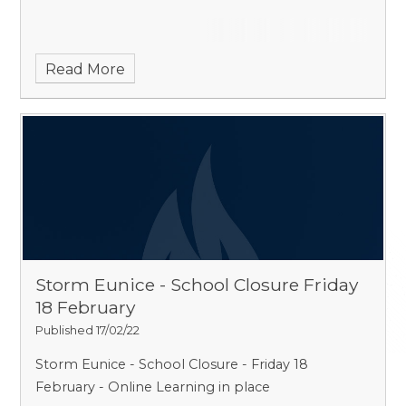
Read More
Storm Eunice - School Closure Friday
18 February
Published 17/02/22
Storm Eunice - School Closure - Friday 18
February - Online Learning in place