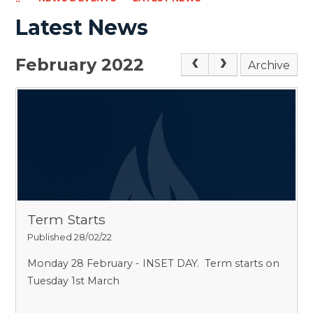
Latest News
February 2022
Archive
Term Starts
Published 28/02/22
Monday 28 February - INSET DAY. Term starts on
Tuesday 1st March