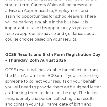
start of term. Careers Wales will be present to
advise on Apprenticeship, Employment and
Training opportunities for school-leavers. There
will be parking available in the bus bay. It is
important to take this opportunity so you can
receive appropriate advice and guidance about
course choices based on your results.
GCSE Results and Sixth Form Registration Day
- Thursday, 2oth August 2026
GCSE results will be available for collection from
the Main Atrium from 9.00am. If you are sending
someone to collect your results on your behalf,
you will need to provide them with a signed letter
authorising them to do so on the day. The letter
must identify the person collecting the results
and contain your full name, date of birth and