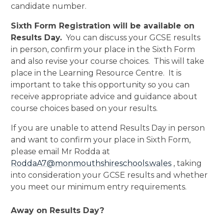
candidate number.
Sixth Form Registration will be available on
Results Day.
You can discuss your GCSE results
in person, confirm your place in the Sixth Form
and also revise your course choices. This will take
place in the Learning Resource Centre. It is
important to take this opportunity so you can
receive appropriate advice and guidance about
course choices based on your results.
If you are unable to attend Results Day in person
and want to confirm your place in Sixth Form,
please email Mr Rodda at
RoddaA7@monmouthshireschools.wales
, taking
into consideration your GCSE results and whether
you meet our minimum entry requirements.
Away on Results Day?