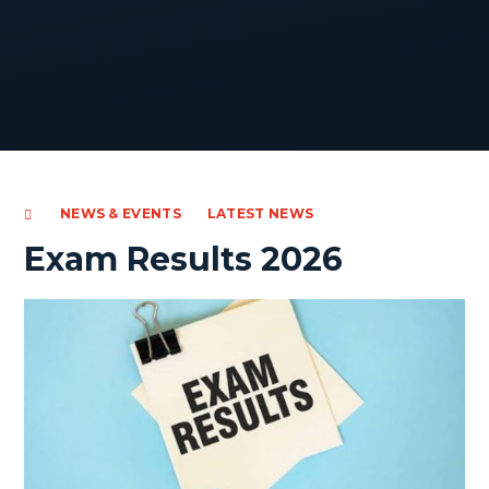
NEWS & EVENTS
LATEST NEWS
Exam Results 2026