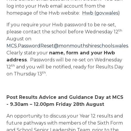
log into your Hwb email account from the
homepage of the Hwb website:
Hwb (gov.wales)
If you require your Hwb password to be re-set,
th
please contact the school before Wednesday 12
August on
MCS.PasswordReset@monmouthshireschools.wales
.
Clearly state your
name, form and your Hwb
address
. Passwords will be re-set on Wednesday
th
12
and you will be notified, ready for Results Day
th
on Thursday 13
.
Post Results Advice and Guidance Day at MCS
- 9.30am – 12.00pm Friday 28th August
An opportunity to discuss your Year 12 results and
future pathways with members of the Sixth Form
and School Senior Leadership Team, prior to the