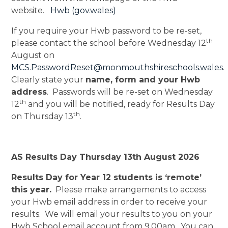
website.
Hwb (gov.wales)
If you require your Hwb password to be re-set,
th
please contact the school before Wednesday 12
August on
MCS.PasswordReset@monmouthshireschools.wales
.
Clearly state your
name, form and your Hwb
address
. Passwords will be re-set on Wednesday
th
12
and you will be notified, ready for Results Day
th
on Thursday 13
.
AS Results Day Thursday 13th August 2026
Results Day for Year 12 students is ‘remote’
this year.
Please make arrangements to access
your Hwb email address in order to receive your
results. We will email your results to you on your
Hwb School email account from 9.00am. You can