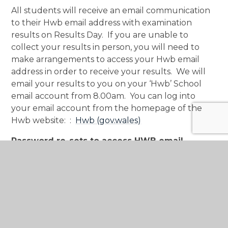
All students will receive an email communication
to their Hwb email address with examination
results on Results Day. If you are unable to
collect your results in person, you will need to
make arrangements to access your Hwb email
address in order to receive your results. We will
email your results to you on your ‘Hwb’ School
email account from 8.00am. You can log into
your email account from the homepage of the
Hwb website: :
Hwb (gov.wales)
Password re-sets to access HWB email
If you require your Hwb password to be re-set,
th
please contact the school before Wednesday 19
August on
MCS.PasswordReset@monmouthshireschools.wales
.
Clearly state your
name, form and your Hwb
address
. Passwords will be re-set on Wednesday