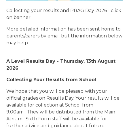
Collecting your results and PRAG Day 2026 - click
on banner
More detailed information has been sent home to
parents/carers by email but the information below
may help:
A Level Results Day - Thursday, 13th August
2026
Collecting Your Results from School
We hope that you will be pleased with your
official grades on Results Day. Your results will be
available for collection at School from
9.00am. They will be distributed from the Main
Atrium. Sixth Form staff will be available for
further advice and guidance about future