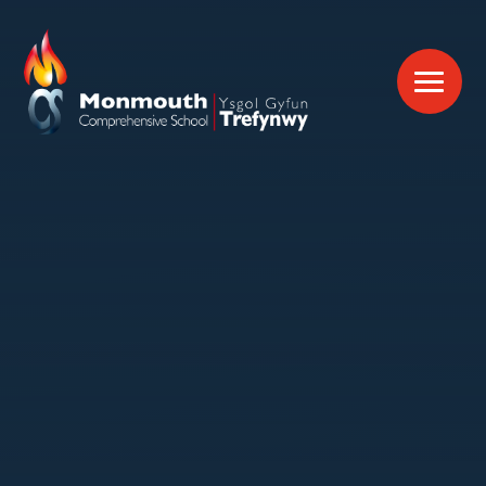
Skip to content ↓