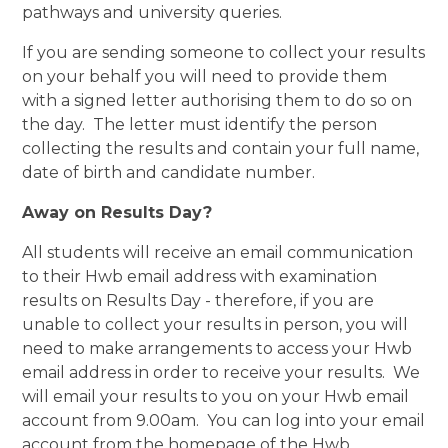
pathways and university queries.
If you are sending someone to collect your results
on your behalf you will need to provide them
with a signed letter authorising them to do so on
the day. The letter must identify the person
collecting the results and contain your full name,
date of birth and candidate number.
Away on Results Day?
All students will receive an email communication
to their Hwb email address with examination
results on Results Day - therefore, if you are
unable to collect your results in person, you will
need to make arrangements to access your Hwb
email address in order to receive your results. We
will email your results to you on your Hwb email
account from 9.00am. You can log into your email
account from the homepage of the Hwb