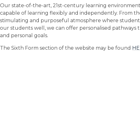
Our state-of-the-art, 21st-century learning environment 
capable of learning flexibly and independently. From the
stimulating and purposeful atmosphere where student
our students well, we can offer personalised pathways 
and personal goals.
The Sixth Form section of the website may be found
HE