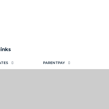
links
ATES
PARENTPAY
TECHNOLOGY FOR
TTERS
LEARNING
 YOUR EMAILS OUT
OOL
SCHOOL STAFF