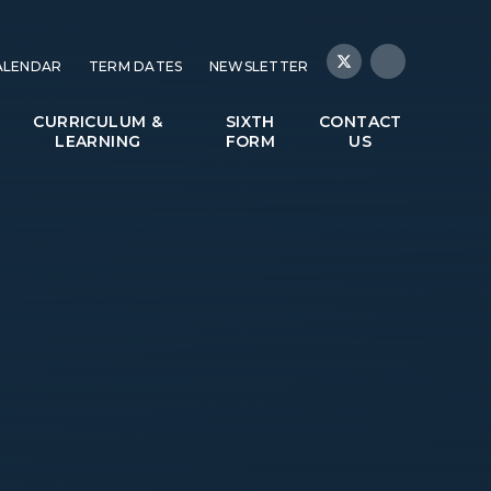
ALENDAR
TERM DATES
NEWSLETTER
CURRICULUM &
SIXTH
CONTACT
LEARNING
FORM
US