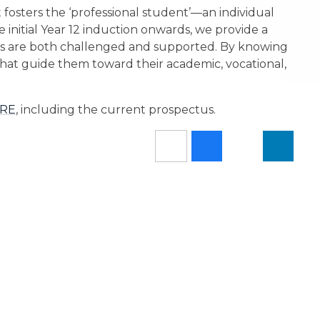
fosters the ‘professional student’—an individual
 initial Year 12 induction onwards, we provide a
s are both challenged and supported. By knowing
that guide them toward their academic, vocational,
RE
, including the current prospectus.