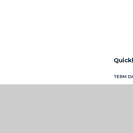
Quick
TERM D
NEWSLE
ACCESS
OF SCH