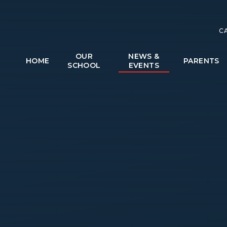
C
OUR
NEWS &
HOME
PARENTS
SCHOOL
EVENTS