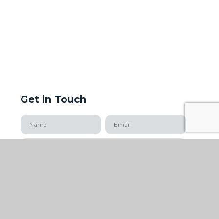
Get in Touch