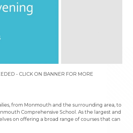
NEEDED - CLICK ON BANNER FOR MORE
amilies, from Monmouth and the surrounding area, to
 Monmouth Comprehensive School. As the largest and
elves on offering a broad range of courses that can