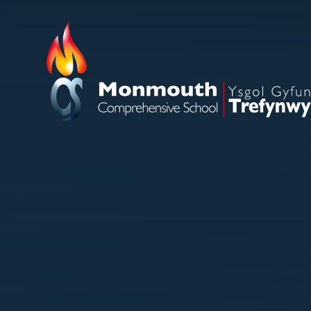
Skip to content ↓