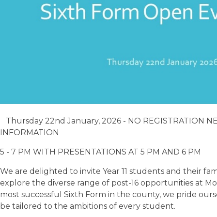
Thursday 22nd January, 2026 - NO REGISTRATION 
INFORMATION
5 - 7 PM WITH PRESENTATIONS AT 5 PM AND 6 PM
We are delighted to invite Year 11 students and their f
explore the diverse range of post-16 opportunities at
most successful Sixth Form in the county, we pride ours
be tailored to the ambitions of every student.