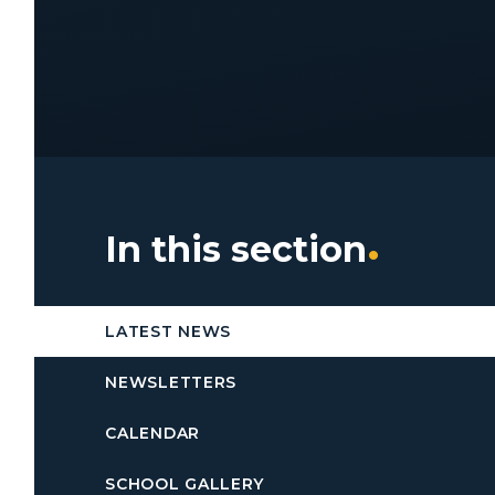
In this section
LATEST NEWS
NEWSLETTERS
CALENDAR
SCHOOL GALLERY