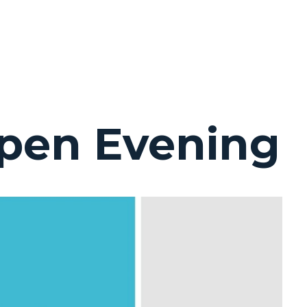
pen Evening