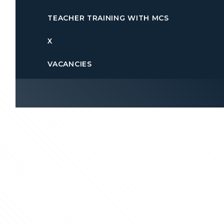
TEACHER TRAINING WITH MCS
X
VACANCIES