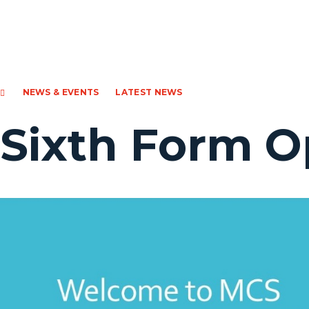
NEWS & EVENTS
LATEST NEWS
Sixth Form O