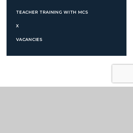
TEACHER TRAINING WITH MCS
X
VACANCIES
Quicklinks
TERM DATES
PARENTPAY
NEWSLETTERS