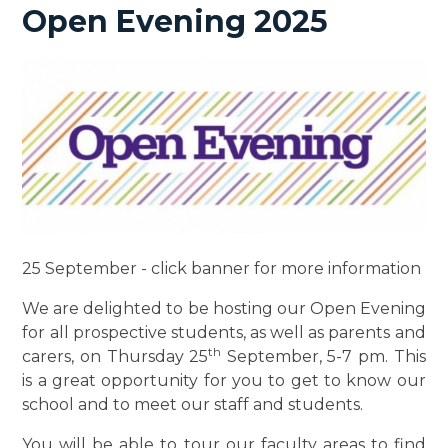
Open Evening 2025
25 September - click banner for more information
We are delighted to be hosting our Open Evening
for all prospective students, as well as parents and
th
carers, on Thursday 25
September, 5-7 pm. This
is a great opportunity for you to get to know our
school and to meet our staff and students.
You will be able to tour our faculty areas to find