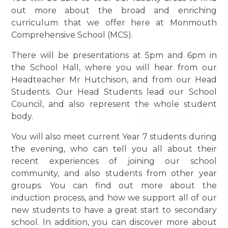
out more about the broad and enriching
curriculum that we offer here at Monmouth
Comprehensive School (MCS).
There will be presentations at 5pm and 6pm in
the School Hall, where you will hear from our
Headteacher Mr Hutchison, and from our Head
Students. Our Head Students lead our School
Council, and also represent the whole student
body.
You will also meet current Year 7 students during
the evening, who can tell you all about their
recent experiences of joining our school
community, and also students from other year
groups. You can find out more about the
induction process, and how we support all of our
new students to have a great start to secondary
school. In addition, you can discover more about