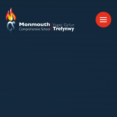
Skip to content ↓