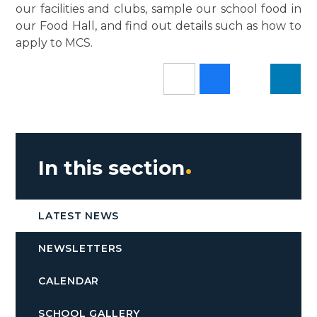
our facilities and clubs, sample our school food in
our Food Hall, and find out details such as how to
apply to MCS.
In this section
LATEST NEWS
NEWSLETTERS
CALENDAR
SCHOOL GALLERY