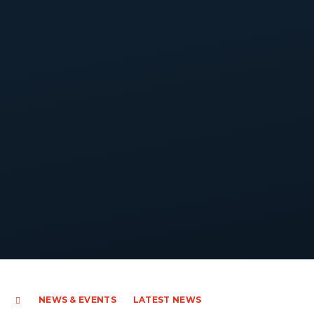
NEWS & EVENTS
LATEST NEWS